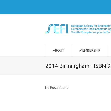
ABOUT
MEMBERSHIP
2014 Birmingham - ISBN 
No Posts found.