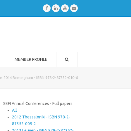
Facebook
LinkedIn
Youtube
Email
MEMBER PROFILE
»
2014 Birmingham - ISBN 978-2-87352-010-6
SEFI Annual Conferences - Full papers
All
2012 Thessaloniki - ISBN 978-2-
87352-005-2
2013 Leuven - ISBN 978-2-87352-