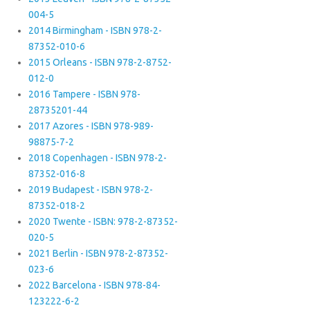
004-5
2014 Birmingham - ISBN 978-2-
87352-010-6
2015 Orleans - ISBN 978-2-8752-
012-0
2016 Tampere - ISBN 978-
28735201-44
2017 Azores - ISBN 978-989-
98875-7-2
2018 Copenhagen - ISBN 978-2-
87352-016-8
2019 Budapest - ISBN 978-2-
87352-018-2
2020 Twente - ISBN: 978-2-87352-
020-5
2021 Berlin - ISBN 978-2-87352-
023-6
2022 Barcelona - ISBN 978-84-
123222-6-2