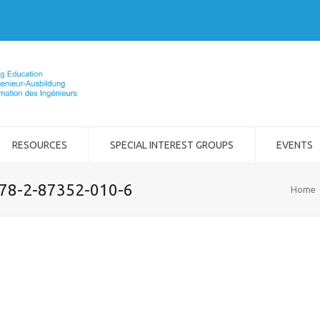
RESOURCES
SPECIAL INTEREST GROUPS
EVENTS
978-2-87352-010-6
Home