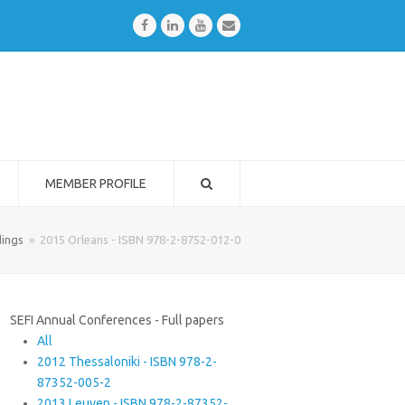
Facebook
LinkedIn
Youtube
Email
MEMBER PROFILE
ings
»
2015 Orleans - ISBN 978-2-8752-012-0
SEFI Annual Conferences - Full papers
All
2012 Thessaloniki - ISBN 978-2-
87352-005-2
2013 Leuven - ISBN 978-2-87352-