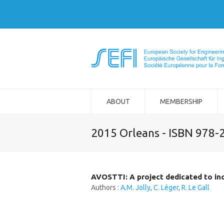
ABOUT
MEMBERSHIP
2015 Orleans - ISBN 978-
AVOSTTI: A project dedicated to in
Authors :
A.M. Jolly
,
C. Léger
,
R. Le Gall