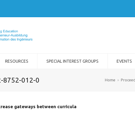
RESOURCES
SPECIAL INTEREST GROUPS
EVENTS
2-8752-012-0
Home
»
Proceed
crease gateways between curricula