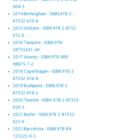
004-5
2014 Birmingham - ISBN 978-2-
87352-010-6
2015 Orleans - ISBN 978-2-8752-
012-0
2016 Tampere - ISBN 978-
28735201-44
2017 Azores - ISBN 978-989-
98875-7-2
2018 Copenhagen - ISBN 978-2-
87352-016-8
2019 Budapest - ISBN 978-2-
87352-018-2
2020 Twente - ISBN: 978-2-87352-
020-5
2021 Berlin - ISBN 978-2-87352-
023-6
2022 Barcelona - ISBN 978-84-
123222-6-2