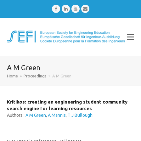
Facebook
LinkedIn
Youtube
Email
A M Green
Home
»
Proceedings
»
A M Green
Kritikos: creating an engineering student community
search engine for learning resources
Authors :
A M Green
,
A Mannis
,
T J Bullough