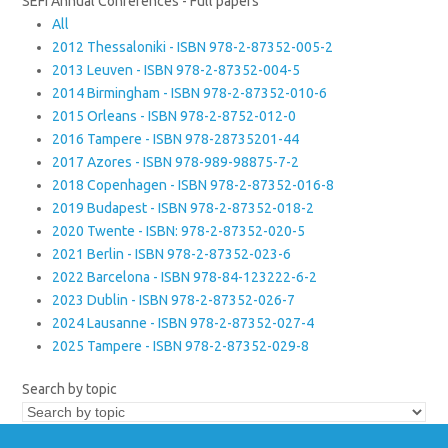
SEFI Annual Conferences - Full papers
All
2012 Thessaloniki - ISBN 978-2-87352-005-2
2013 Leuven - ISBN 978-2-87352-004-5
2014 Birmingham - ISBN 978-2-87352-010-6
2015 Orleans - ISBN 978-2-8752-012-0
2016 Tampere - ISBN 978-28735201-44
2017 Azores - ISBN 978-989-98875-7-2
2018 Copenhagen - ISBN 978-2-87352-016-8
2019 Budapest - ISBN 978-2-87352-018-2
2020 Twente - ISBN: 978-2-87352-020-5
2021 Berlin - ISBN 978-2-87352-023-6
2022 Barcelona - ISBN 978-84-123222-6-2
2023 Dublin - ISBN 978-2-87352-026-7
2024 Lausanne - ISBN 978-2-87352-027-4
2025 Tampere - ISBN 978-2-87352-029-8
Search by topic