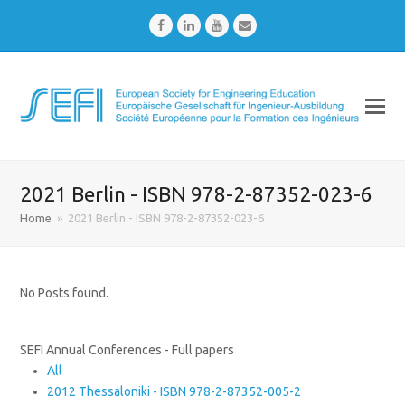
Facebook
LinkedIn
Youtube
Email
2021 Berlin - ISBN 978-2-87352-023-6
Home
»
2021 Berlin - ISBN 978-2-87352-023-6
No Posts found.
SEFI Annual Conferences - Full papers
All
2012 Thessaloniki - ISBN 978-2-87352-005-2