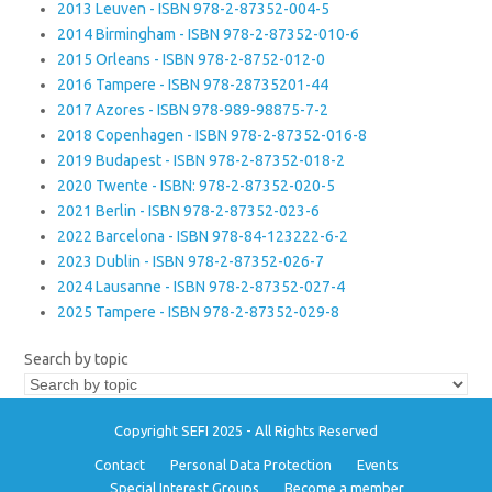
2013 Leuven - ISBN 978-2-87352-004-5
2014 Birmingham - ISBN 978-2-87352-010-6
2015 Orleans - ISBN 978-2-8752-012-0
2016 Tampere - ISBN 978-28735201-44
2017 Azores - ISBN 978-989-98875-7-2
2018 Copenhagen - ISBN 978-2-87352-016-8
2019 Budapest - ISBN 978-2-87352-018-2
2020 Twente - ISBN: 978-2-87352-020-5
2021 Berlin - ISBN 978-2-87352-023-6
2022 Barcelona - ISBN 978-84-123222-6-2
2023 Dublin - ISBN 978-2-87352-026-7
2024 Lausanne - ISBN 978-2-87352-027-4
2025 Tampere - ISBN 978-2-87352-029-8
Search by topic
Copyright SEFI 2025 - All Rights Reserved
Contact
Personal Data Protection
Events
Special Interest Groups
Become a member