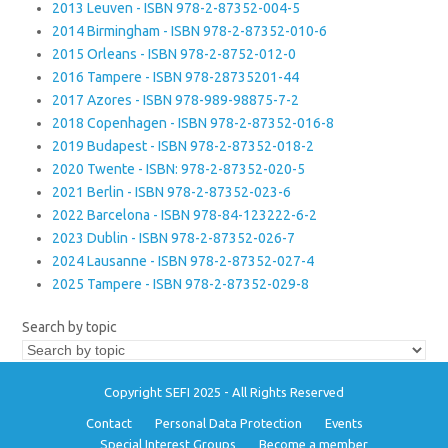
2013 Leuven - ISBN 978-2-87352-004-5
2014 Birmingham - ISBN 978-2-87352-010-6
2015 Orleans - ISBN 978-2-8752-012-0
2016 Tampere - ISBN 978-28735201-44
2017 Azores - ISBN 978-989-98875-7-2
2018 Copenhagen - ISBN 978-2-87352-016-8
2019 Budapest - ISBN 978-2-87352-018-2
2020 Twente - ISBN: 978-2-87352-020-5
2021 Berlin - ISBN 978-2-87352-023-6
2022 Barcelona - ISBN 978-84-123222-6-2
2023 Dublin - ISBN 978-2-87352-026-7
2024 Lausanne - ISBN 978-2-87352-027-4
2025 Tampere - ISBN 978-2-87352-029-8
Search by topic
Copyright SEFI 2025 - All Rights Reserved
Contact
Personal Data Protection
Events
Special Interest Groups
Become a member