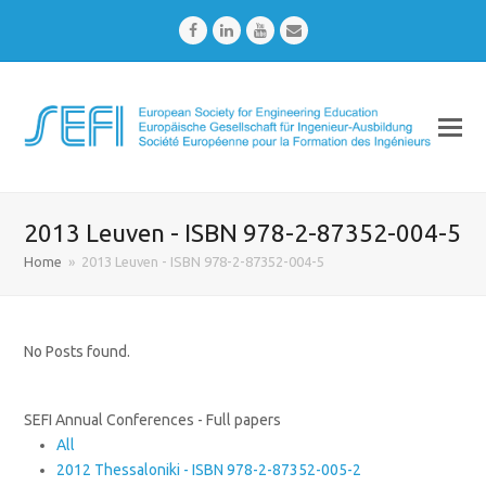
Facebook
LinkedIn
Youtube
Email
2013 Leuven - ISBN 978-2-87352-004-5
Home
»
2013 Leuven - ISBN 978-2-87352-004-5
No Posts found.
SEFI Annual Conferences - Full papers
All
2012 Thessaloniki - ISBN 978-2-87352-005-2