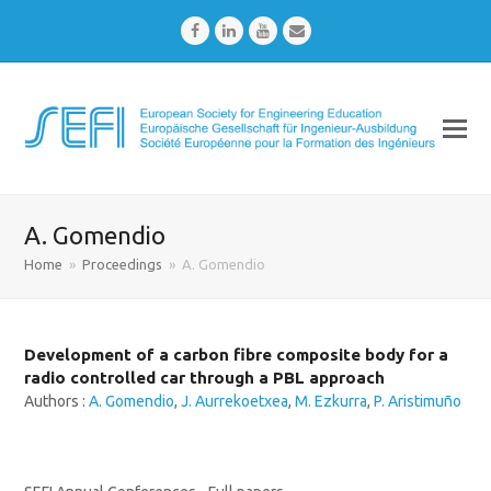
Facebook
LinkedIn
Youtube
Email
A. Gomendio
Home
»
Proceedings
»
A. Gomendio
Development of a carbon fibre composite body for a
radio controlled car through a PBL approach
Authors :
A. Gomendio
,
J. Aurrekoetxea
,
M. Ezkurra
,
P. Aristimuño