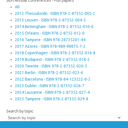
SEFI Annual Conferences - Full papers
All
2012 Thessaloniki - ISBN 978-2-87352-005-2
2013 Leuven - ISBN 978-2-87352-004-5
2014 Birmingham - ISBN 978-2-87352-010-6
2015 Orleans - ISBN 978-2-8752-012-0
2016 Tampere - ISBN 978-28735201-44
2017 Azores - ISBN 978-989-98875-7-2
2018 Copenhagen - ISBN 978-2-87352-016-8
2019 Budapest - ISBN 978-2-87352-018-2
2020 Twente - ISBN: 978-2-87352-020-5
2021 Berlin - ISBN 978-2-87352-023-6
2022 Barcelona - ISBN 978-84-123222-6-2
2023 Dublin - ISBN 978-2-87352-026-7
2024 Lausanne - ISBN 978-2-87352-027-4
2025 Tampere - ISBN 978-2-87352-029-8
Search by topic