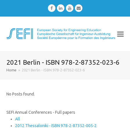
Facebook
LinkedIn
Youtube
Email
2021 Berlin - ISBN 978-2-87352-023-6
Home
»
2021 Berlin - ISBN 978-2-87352-023-6
No Posts found.
SEFI Annual Conferences - Full papers
All
2012 Thessaloniki - ISBN 978-2-87352-005-2