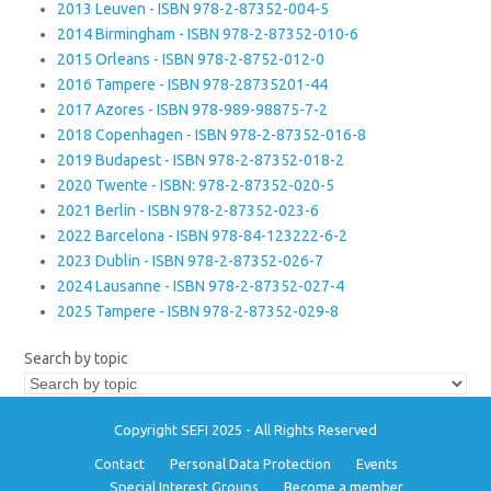
2013 Leuven - ISBN 978-2-87352-004-5
2014 Birmingham - ISBN 978-2-87352-010-6
2015 Orleans - ISBN 978-2-8752-012-0
2016 Tampere - ISBN 978-28735201-44
2017 Azores - ISBN 978-989-98875-7-2
2018 Copenhagen - ISBN 978-2-87352-016-8
2019 Budapest - ISBN 978-2-87352-018-2
2020 Twente - ISBN: 978-2-87352-020-5
2021 Berlin - ISBN 978-2-87352-023-6
2022 Barcelona - ISBN 978-84-123222-6-2
2023 Dublin - ISBN 978-2-87352-026-7
2024 Lausanne - ISBN 978-2-87352-027-4
2025 Tampere - ISBN 978-2-87352-029-8
Search by topic
Copyright SEFI 2025 - All Rights Reserved
Contact
Personal Data Protection
Events
Special Interest Groups
Become a member