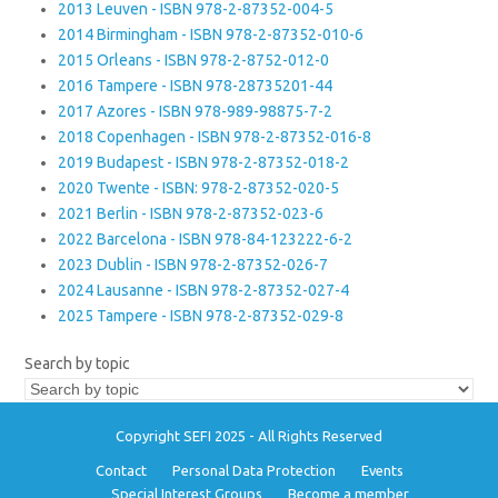
2013 Leuven - ISBN 978-2-87352-004-5
2014 Birmingham - ISBN 978-2-87352-010-6
2015 Orleans - ISBN 978-2-8752-012-0
2016 Tampere - ISBN 978-28735201-44
2017 Azores - ISBN 978-989-98875-7-2
2018 Copenhagen - ISBN 978-2-87352-016-8
2019 Budapest - ISBN 978-2-87352-018-2
2020 Twente - ISBN: 978-2-87352-020-5
2021 Berlin - ISBN 978-2-87352-023-6
2022 Barcelona - ISBN 978-84-123222-6-2
2023 Dublin - ISBN 978-2-87352-026-7
2024 Lausanne - ISBN 978-2-87352-027-4
2025 Tampere - ISBN 978-2-87352-029-8
Search by topic
Copyright SEFI 2025 - All Rights Reserved
Contact
Personal Data Protection
Events
Special Interest Groups
Become a member