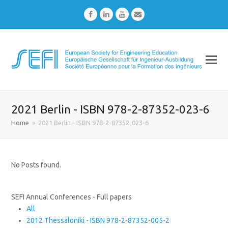
Facebook
LinkedIn
Youtube
Email
2021 Berlin - ISBN 978-2-87352-023-6
Home
»
2021 Berlin - ISBN 978-2-87352-023-6
No Posts found.
SEFI Annual Conferences - Full papers
All
2012 Thessaloniki - ISBN 978-2-87352-005-2