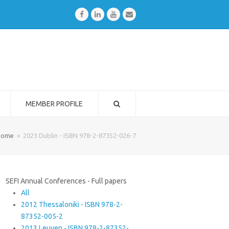
Facebook
LinkedIn
Youtube
Email
MEMBER PROFILE
Home
»
2023 Dublin - ISBN 978-2-87352-026-7
SEFI Annual Conferences - Full papers
All
2012 Thessaloniki - ISBN 978-2-
87352-005-2
2013 Leuven - ISBN 978-2-87352-