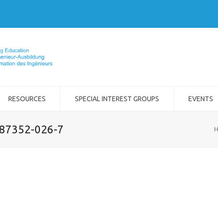
RESOURCES
SPECIAL INTEREST GROUPS
EVENTS
-87352-026-7