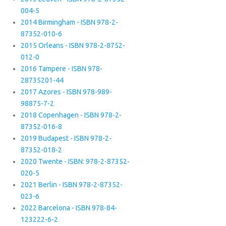
004-5
2014 Birmingham - ISBN 978-2-
87352-010-6
2015 Orleans - ISBN 978-2-8752-
012-0
2016 Tampere - ISBN 978-
28735201-44
2017 Azores - ISBN 978-989-
98875-7-2
2018 Copenhagen - ISBN 978-2-
87352-016-8
2019 Budapest - ISBN 978-2-
87352-018-2
2020 Twente - ISBN: 978-2-87352-
020-5
2021 Berlin - ISBN 978-2-87352-
023-6
2022 Barcelona - ISBN 978-84-
123222-6-2