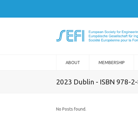
ABOUT
MEMBERSHIP
2023 Dublin - ISBN 978-2
No Posts found.