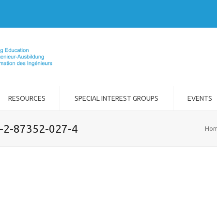
RESOURCES
SPECIAL INTEREST GROUPS
EVENTS
8-2-87352-027-4
Ho