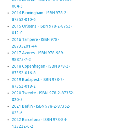
004-5
2014 Birmingham - ISBN 978-2-
87352-010-6
2015 Orleans - ISBN 978-2-8752-
012-0
2016 Tampere - ISBN 978-
28735201-44
2017 Azores - ISBN 978-989-
98875-7-2
2018 Copenhagen - ISBN 978-2-
87352-016-8
2019 Budapest - ISBN 978-2-
87352-018-2
2020 Twente - ISBN: 978-2-87352-
020-5
2021 Berlin - ISBN 978-2-87352-
023-6
2022 Barcelona - ISBN 978-84-
123222-6-2