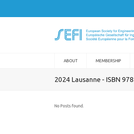
ABOUT
MEMBERSHIP
2024 Lausanne - ISBN 97
No Posts found.