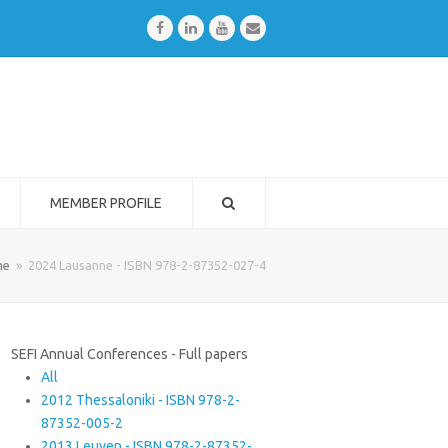
Facebook
LinkedIn
Youtube
Email
MEMBER PROFILE
me
»
2024 Lausanne - ISBN 978-2-87352-027-4
SEFI Annual Conferences - Full papers
All
2012 Thessaloniki - ISBN 978-2-
87352-005-2
2013 Leuven - ISBN 978-2-87352-