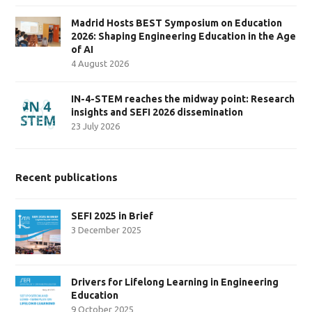
Madrid Hosts BEST Symposium on Education
2026: Shaping Engineering Education in the Age
of AI
4 August 2026
IN-4-STEM reaches the midway point: Research
insights and SEFI 2026 dissemination
23 July 2026
Recent publications
SEFI 2025 in Brief
3 December 2025
Drivers for Lifelong Learning in Engineering
Education
9 October 2025