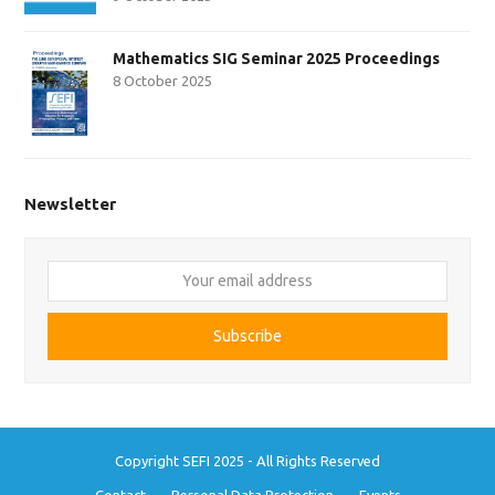
Mathematics SIG Seminar 2025 Proceedings
8 October 2025
Newsletter
Your
email
address
Subscribe
Copyright SEFI 2025 - All Rights Reserved