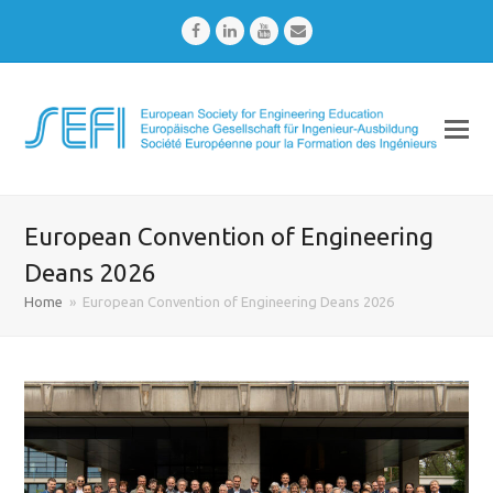
Facebook
LinkedIn
Youtube
Email
European Convention of Engineering
Deans 2026
Home
»
European Convention of Engineering Deans 2026