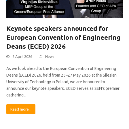
Keynote speakers announced for
European Convention of Engineering
Deans (ECED) 2026
2 April 2026
News
As we look ahead to the European Convention of Engineering
Deans (ECED) 2026, held from 25–27 May 2026 at the Silesian
University of Technology in Poland, we are honoured to
announce our keynote speakers. ECED serves as SEFI’s premier
gathering…
Read more...