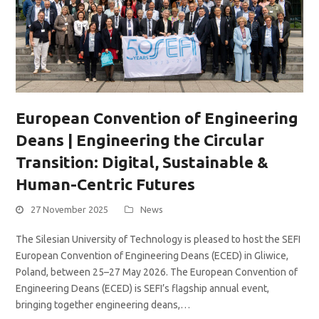
European Convention of Engineering
Deans | Engineering the Circular
Transition: Digital, Sustainable &
Human-Centric Futures
27 November 2025
News
The Silesian University of Technology is pleased to host the SEFI
European Convention of Engineering Deans (ECED) in Gliwice,
Poland, between 25–27 May 2026. The European Convention of
Engineering Deans (ECED) is SEFI’s flagship annual event,
bringing together engineering deans,…