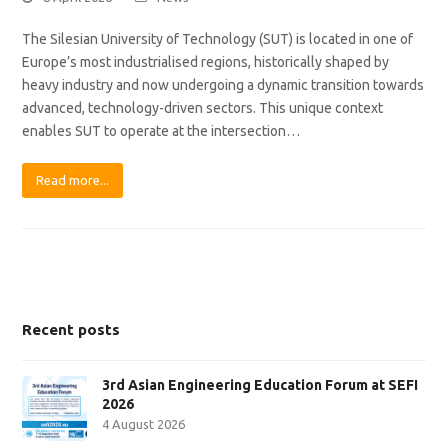
The Silesian University of Technology (SUT) is located in one of
Europe’s most industrialised regions, historically shaped by
heavy industry and now undergoing a dynamic transition towards
advanced, technology-driven sectors. This unique context
enables SUT to operate at the intersection…
Read more...
Recent posts
3rd Asian Engineering Education Forum at SEFI
2026
4 August 2026