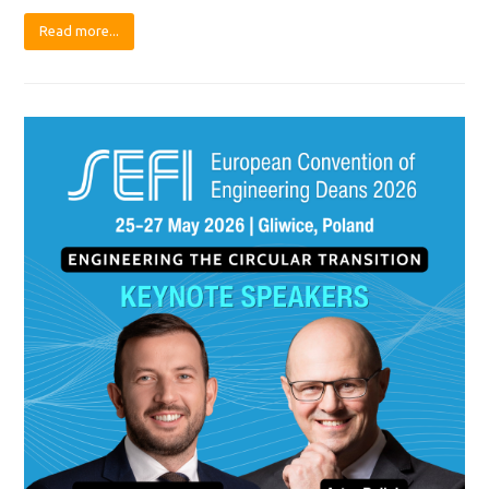
Read more...