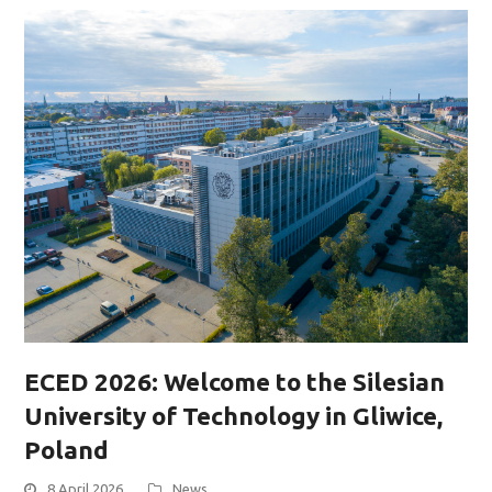
ECED 2026: Welcome to the Silesian
University of Technology in Gliwice,
Poland
8 April 2026
News