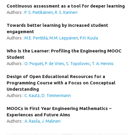
Continuous assessment as a tool for deeper learning
Authors :
P. S. Pietikäinen
,
R. S. Karinen
Towards better learning by increased student
engagement
Authors :
M.E. Penttilä
,
M.M. Leppänen
,
P.H. Kuula
Who is the Learner: Profiling the Engineering MOOC
Student
Authors :
O. Poquet
,
P. de Vries
,
S. Topolovec
,
T. A. Hennis
Design of Open Educational Resources for a
Programming Course with a Focus on Conceptual
Understanding
Authors :
C. Kautz
,
D. Timmermann
MOOCs in First Year Engineering Mathematics –
Experiences and Future Aims
Authors :
A. Rasila
,
J. Malinen