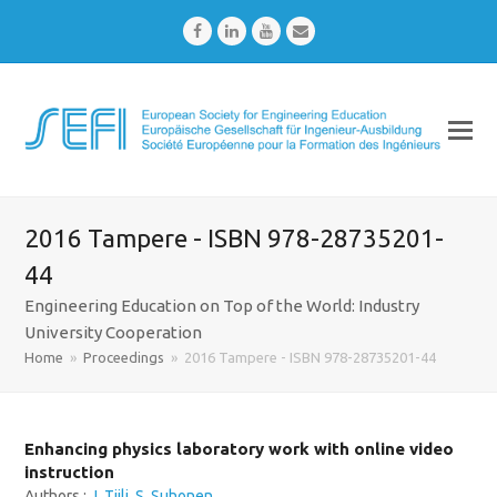
Facebook
LinkedIn
Youtube
Email
2016 Tampere - ISBN 978-28735201-
44
Engineering Education on Top of the World: Industry
University Cooperation
Home
»
Proceedings
»
2016 Tampere - ISBN 978-28735201-44
Enhancing physics laboratory work with online video
instruction
Authors :
J. Tiili
,
S. Suhonen