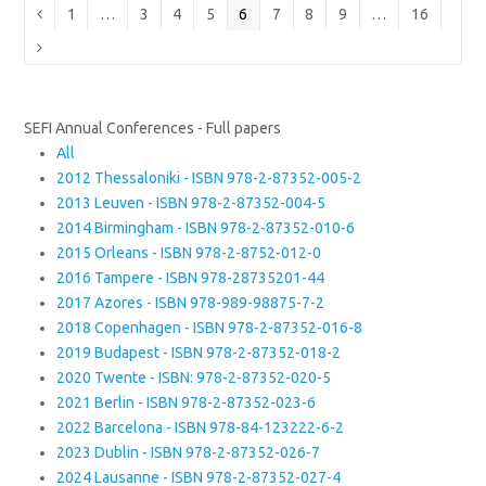
Page
Page
Page
Page
Page
Page
Page
Page
Page
Previous
1
…
3
4
5
6
7
8
9
…
16
Next
SEFI Annual Conferences - Full papers
All
2012 Thessaloniki - ISBN 978-2-87352-005-2
2013 Leuven - ISBN 978-2-87352-004-5
2014 Birmingham - ISBN 978-2-87352-010-6
2015 Orleans - ISBN 978-2-8752-012-0
2016 Tampere - ISBN 978-28735201-44
2017 Azores - ISBN 978-989-98875-7-2
2018 Copenhagen - ISBN 978-2-87352-016-8
2019 Budapest - ISBN 978-2-87352-018-2
2020 Twente - ISBN: 978-2-87352-020-5
2021 Berlin - ISBN 978-2-87352-023-6
2022 Barcelona - ISBN 978-84-123222-6-2
2023 Dublin - ISBN 978-2-87352-026-7
2024 Lausanne - ISBN 978-2-87352-027-4