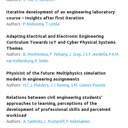
Iterative development of an engineering laboratory
course – Insights after first iteration
Authors :
P. Kiviluoma
,
T Lintilä
Adapting Electrical and Electronic Engineering
Curriculum Towards IoT and Cyber Physical Systems
Themes
Authors :
B. Monhemius
,
F. Yemany
,
J. Gray
,
J.S.Y Jeedella
,
P.A.M.
van Kollenburg
,
R. Smits
Physicist of the future: Multiphysics simulation
models in engineering assignments
Authors :
H.C.J. Mulders
,
J.J. Koning
,
S.M. Gómez Puente
Relations between civil engineering students’
approaches to learning, perceptions of the
development of professional skills and perceived
workload
Authors :
A. Salmisto
,
L. Postareff
,
P. Nokelainen