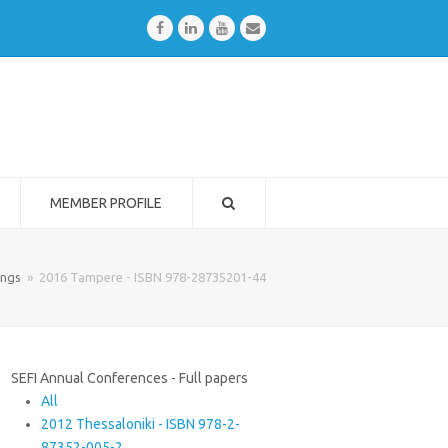
Facebook
LinkedIn
Youtube
Email
MEMBER PROFILE
ings
»
2016 Tampere - ISBN 978-28735201-44
SEFI Annual Conferences - Full papers
All
2012 Thessaloniki - ISBN 978-2-
87352-005-2