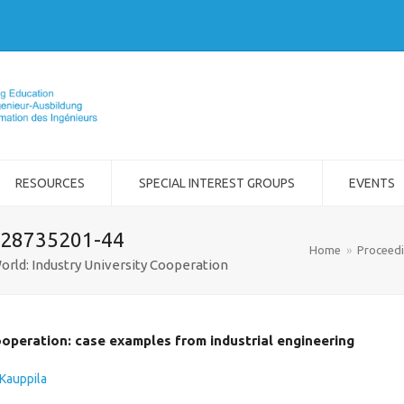
RESOURCES
SPECIAL INTEREST GROUPS
EVENTS
-28735201-44
Home
»
Proceed
orld: Industry University Cooperation
ooperation: case examples from industrial engineering
Kauppila