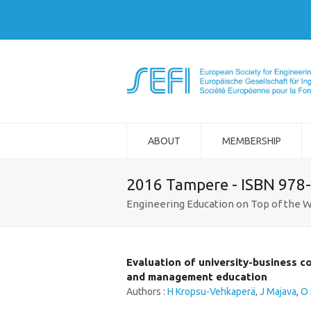
ABOUT
MEMBERSHIP
2016 Tampere - ISBN 978
Engineering Education on Top of the W
Evaluation of university-business c
and management education
Authors :
H Kropsu-Vehkaperä
,
J Majava
,
O 