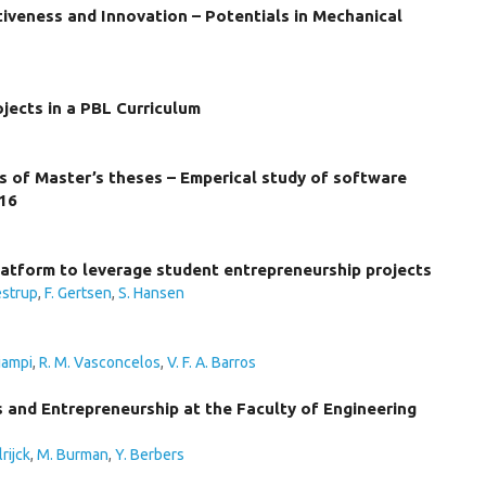
iveness and Innovation – Potentials in Mechanical
ojects in a PBL Curriculum
es of Master’s theses – Emperical study of software
016
atform to leverage student entrepreneurship projects
estrup
,
F. Gertsen
,
S. Hansen
iampi
,
R. M. Vasconcelos
,
V. F. A. Barros
s and Entrepreneurship at the Faculty of Engineering
rijck
,
M. Burman
,
Y. Berbers