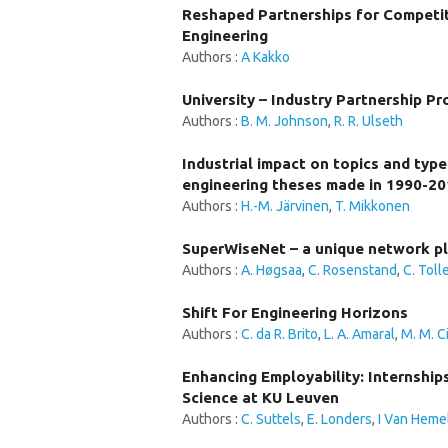
Reshaped Partnerships for Competit
Engineering
Authors :
A Kakko
University – Industry Partnership Pr
Authors :
B. M. Johnson
,
R. R. Ulseth
Industrial impact on topics and typ
engineering theses made in 1990-2
Authors :
H.-M. Järvinen
,
T. Mikkonen
SuperWiseNet – a unique network pl
Authors :
A. Høgsaa
,
C. Rosenstand
,
C. Toll
Shift For Engineering Horizons
Authors :
C. da R. Brito
,
L. A. Amaral
,
M. M. C
Enhancing Employability: Internship
Science at KU Leuven
Authors :
C. Suttels
,
E. Londers
,
I Van Hemel