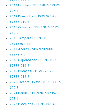
2013 Leuven - ISBN 978-2-87352-
004-5
2014 Birmingham - ISBN 978-2-
87352-010-6
2015 Orleans - ISBN 978-2-8752-
012-0
2016 Tampere - ISBN 978-
28735201-44
2017 Azores - ISBN 978-989-
98875-7-2
2018 Copenhagen - ISBN 978-2-
87352-016-8
2019 Budapest - ISBN 978-2-
87352-018-2
2020 Twente - ISBN: 978-2-87352-
020-5
2021 Berlin - ISBN 978-2-87352-
023-6
2022 Barcelona - ISBN 978-84-