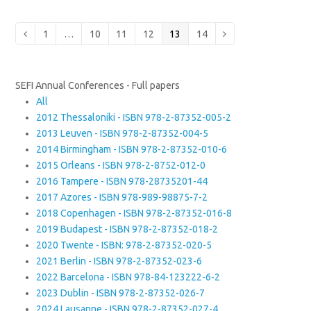
Page
Page
Page
Page
Page
Page
Previous
1
…
10
11
12
13
14
Next
SEFI Annual Conferences - Full papers
All
2012 Thessaloniki - ISBN 978-2-87352-005-2
2013 Leuven - ISBN 978-2-87352-004-5
2014 Birmingham - ISBN 978-2-87352-010-6
2015 Orleans - ISBN 978-2-8752-012-0
2016 Tampere - ISBN 978-28735201-44
2017 Azores - ISBN 978-989-98875-7-2
2018 Copenhagen - ISBN 978-2-87352-016-8
2019 Budapest - ISBN 978-2-87352-018-2
2020 Twente - ISBN: 978-2-87352-020-5
2021 Berlin - ISBN 978-2-87352-023-6
2022 Barcelona - ISBN 978-84-123222-6-2
2023 Dublin - ISBN 978-2-87352-026-7
2024 Lausanne - ISBN 978-2-87352-027-4