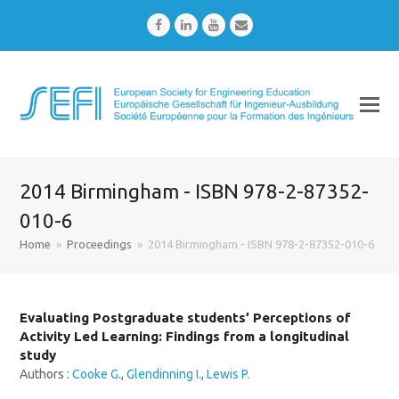
Facebook
LinkedIn
Youtube
Email
2014 Birmingham - ISBN 978-2-87352-
010-6
Home
»
Proceedings
»
2014 Birmingham - ISBN 978-2-87352-010-6
Evaluating Postgraduate students’ Perceptions of
Activity Led Learning: Findings from a longitudinal
study
Authors :
Cooke G.
,
Glendinning I.
,
Lewis P.