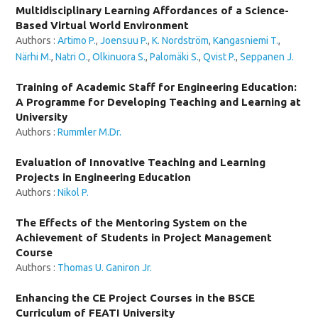
Multidisciplinary Learning Affordances of a Science-
Based Virtual World Environment
Authors :
Artimo P.
,
Joensuu P.
,
K. Nordström
,
Kangasniemi T.
,
Närhi M.
,
Natri O.
,
Olkinuora S.
,
Palomäki S.
,
Qvist P.
,
Seppanen J.
Training of Academic Staff for Engineering Education:
A Programme for Developing Teaching and Learning at
University
Authors :
Rummler M.Dr.
Evaluation of Innovative Teaching and Learning
Projects in Engineering Education
Authors :
Nikol P.
The Effects of the Mentoring System on the
Achievement of Students in Project Management
Course
Authors :
Thomas U. Ganiron Jr.
Enhancing the CE Project Courses in the BSCE
Curriculum of FEATI University