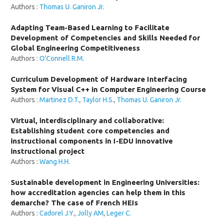
Authors :
Thomas U. Ganiron Jr.
Adapting Team-Based Learning to Facilitate
Development of Competencies and Skills Needed for
Global Engineering Competitiveness
Authors :
O'Connell R.M.
Curriculum Development of Hardware Interfacing
System for Visual C++ in Computer Engineering Course
Authors :
Martinez D.T.
,
Taylor H.S.
,
Thomas U. Ganiron Jr.
Virtual, interdisciplinary and collaborative:
Establishing student core competencies and
instructional components in I-EDU innovative
instructional project
Authors :
Wang H.H.
Sustainable development in Engineering Universities:
how accreditation agencies can help them in this
demarche? The case of French HEIs
Authors :
Cadorel J.Y.
,
Jolly AM
,
Leger C.