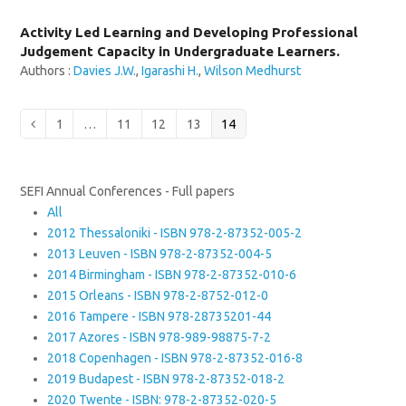
Activity Led Learning and Developing Professional
Judgement Capacity in Undergraduate Learners.
Authors :
Davies J.W.
,
Igarashi H.
,
Wilson Medhurst
Page
Page
Page
Page
Page
Previous
1
…
11
12
13
14
SEFI Annual Conferences - Full papers
All
2012 Thessaloniki - ISBN 978-2-87352-005-2
2013 Leuven - ISBN 978-2-87352-004-5
2014 Birmingham - ISBN 978-2-87352-010-6
2015 Orleans - ISBN 978-2-8752-012-0
2016 Tampere - ISBN 978-28735201-44
2017 Azores - ISBN 978-989-98875-7-2
2018 Copenhagen - ISBN 978-2-87352-016-8
2019 Budapest - ISBN 978-2-87352-018-2
2020 Twente - ISBN: 978-2-87352-020-5