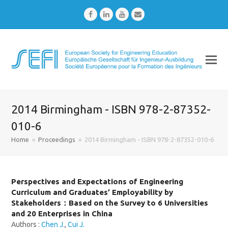
Facebook
LinkedIn
Youtube
Email
2014 Birmingham - ISBN 978-2-87352-
010-6
Home
»
Proceedings
»
2014 Birmingham - ISBN 978-2-87352-010-6
Perspectives and Expectations of Engineering
Curriculum and Graduates’ Employability by
Stakeholders：Based on the Survey to 6 Universities
and 20 Enterprises in China
Authors :
Chen J.
,
Cui J.