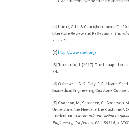
As students, we need to be unafraid t
[1] Unruh, G. U., & Canciglieri Junior, O.
Literature Review and Reflections.
Transdis
211-220.
[2]
http://www.abet.org/
[3] Tranquillo, J. (2017). The t-shaped engi
24.
[4] Ostrowski, A. K., Daly, S. R., Huang-Saad,
Biomedical Engineering Capstone Course.
[5] Goodson, M., Sorensen, C., Anderson, M
Understand the Needs of the Customer?: Ob
Curriculum. In
International Design Engine
Engineering Conference
(Vol. 59216, p. V0