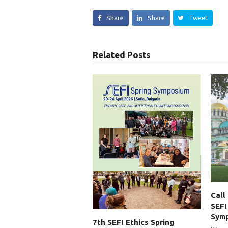
Share
Share
Tweet
Related Posts
Call
SEFI
Sym
7th SEFI Ethics Spring