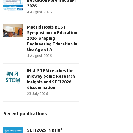
Education Forum at SEFI
2026
4 August 2026
Madrid Hosts BEST
Symposium on Education
2026: Shaping
Engineering Education in
the Age of AI
4 August 2026
IN-4-STEM reaches the
midway point: Research
insights and SEFI 2026
dissemination
23 July 2026
Recent publications
SEFI 2025 in Brief