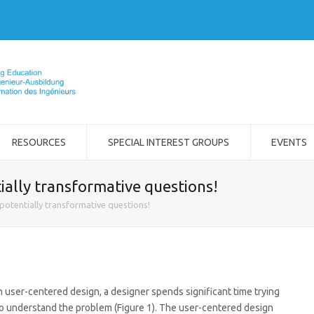
RESOURCES
SPECIAL INTEREST GROUPS
EVENTS
ially transformative questions!
potentially transformative questions!
n user-centered design, a designer spends significant time trying
o understand the problem (Figure 1). The user-centered design