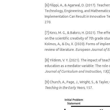
[6] Filippi, A., & Agarwal, D. (2017). Teach
Technology, Engineering, and Mathematics
Implementation Can Result in Innovative T
270.
[7] Kırıcı, M. G., & Bakırcı, H. (2021). Th
on the scientific creativity of 7th grade st
Kolmos, A., & Du, X. (2020). Forms of impl
review of literature.
European Journal of E
[8] Yıldırım, V. Y. (2021). The impact of tea
education as a mediator variable: The role o
Journal of Curriculum and Instruction
,
13
(2
[9] Church, A., Page, J., Wright, S., & Tayle
Teaching in the Early Years
, 157.