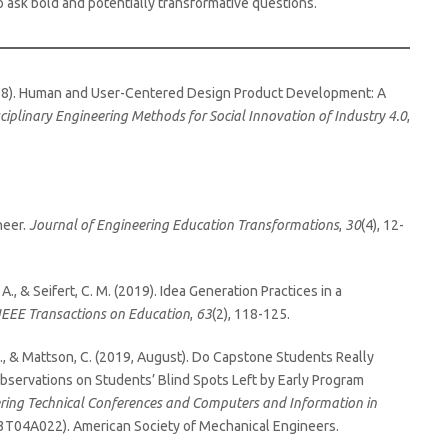
o ask bold and potentially transformative questions.
 (2018). Human and User-Centered Design Product Development: A
ciplinary Engineering Methods for Social Innovation of Industry 4.0
,
neer.
Journal of Engineering Education Transformations
,
30
(4), 12-
 A., & Seifert, C. M. (2019). Idea Generation Practices in a
IEEE Transactions on Education
,
63
(2), 118-125.
., & Mattson, C. (2019, August). Do Capstone Students Really
servations on Students’ Blind Spots Left by Early Program
ering Technical Conferences and Computers and Information in
03T04A022). American Society of Mechanical Engineers.