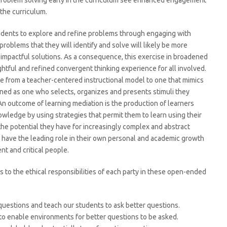
problem solving early in the curriculum see enhanced engagement
 the curriculum.
tudents to explore and refine problems through engaging with
problems that they will identify and solve will likely be more
re impactful solutions. As a consequence, this exercise in broadened
ghtful and refined convergent thinking experience for all involved.
 from a teacher-centered instructional model to one that mimics
ined as one who selects, organizes and presents stimuli they
An outcome of learning mediation is the production of learners
wledge by using strategies that permit them to learn using their
the potential they have for increasingly complex and abstract
s have the leading role in their own personal and academic growth
nt and critical people.
 to the ethical responsibilities of each party in these open-ended
 questions and teach our students to ask better questions.
to enable environments for better questions to be asked.