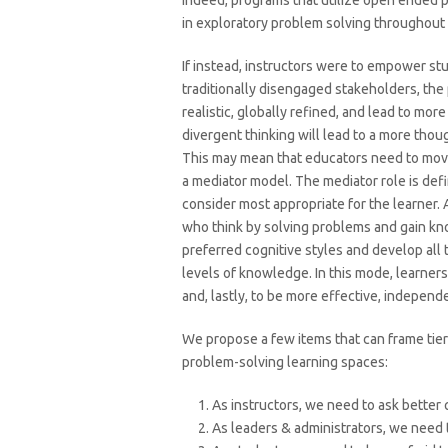
Indeed, programs that utilize open ended 
in exploratory problem solving throughout
If instead, instructors were to empower s
traditionally disengaged stakeholders, the 
realistic, globally refined, and lead to mo
divergent thinking will lead to a more thou
This may mean that educators need to move
a mediator model. The mediator role is def
consider most appropriate for the learner. 
who think by solving problems and gain kno
preferred cognitive styles and develop all 
levels of knowledge. In this mode, learner
and, lastly, to be more effective, independe
We propose a few items that can frame tiers
problem-solving learning spaces:
As instructors, we need to ask better
As leaders & administrators, we need 