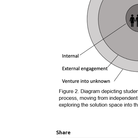
Share