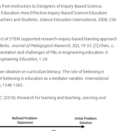
ers from Instructors to Designers of Inquiry-Based Science,
 Education: How Effective Inquiry-Based Science Education
eachers and Students.
Science Education International
,
28
(4), 258-
e effect of STEM supported research-inquiry-based learning approach
udents.
Journal of Pedagogical Research
,
5
(2), 19-35. [1] Chen, J.,
ementation and challenges of PBL in engineering education: A
ngineering Education
, 1-26.
cher idealism on curriculum literacy: The role of believing in
f believing in education as a mediator variable.
International
), 1548-1563.
r, C. (2016). Research for learning and teaching.
Learning and