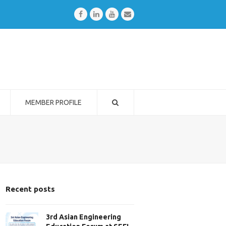
Facebook
LinkedIn
Youtube
Email
MEMBER PROFILE
Recent posts
3rd Asian Engineering