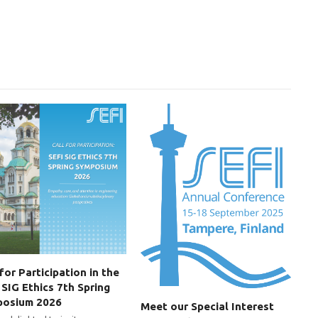
 for Participation in the
 SIG Ethics 7th Spring
posium 2026
Meet our Special Interest