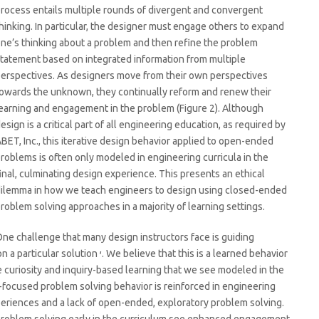
rocess entails multiple rounds of divergent and convergent
hinking. In particular, the designer must engage others to expand
ne’s thinking about a problem and then refine the problem
tatement based on integrated information from multiple
erspectives. As designers move from their own perspectives
owards the unknown, they continually reform and renew their
earning and engagement in the problem (Figure 2). Although
esign is a critical part of all engineering education, as required by
BET, Inc., this iterative design behavior applied to open-ended
roblems is often only modeled in engineering curricula in the
inal, culminating design experience. This presents an ethical
ilemma in how we teach engineers to design using closed-ended
roblem solving approaches in a majority of learning settings.
ne challenge that many design instructors face is guiding
,
n a particular solution
. We believe that this is a learned behavior
he curiosity and inquiry-based learning that we see modeled in the
n-focused problem solving behavior is reinforced in engineering
eriences and a lack of open-ended, exploratory problem solving.