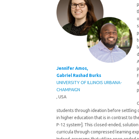
p
t
o
s
p
t
l
d
A
Jennifer Amos,
p
Gabriel Rashad Burks
f
UNIVERSITY OF ILLINOIS URBANA-
d
CHAMPAIGN
p
, USA
O
students through ideation before settling o
in higher education that is in contrast to t
,
P-12 system
]. This closed-ended, solutio
curricula through compressed learning exp