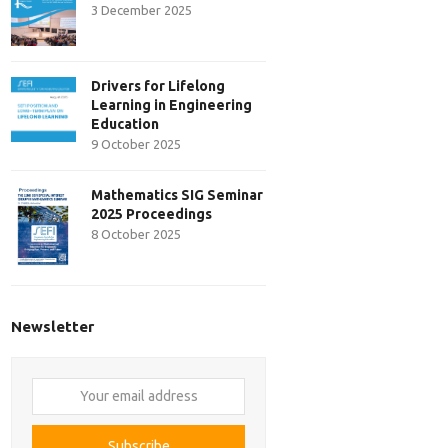
3 December 2025
Drivers for Lifelong
Learning in Engineering
Education
9 October 2025
Mathematics SIG Seminar
2025 Proceedings
8 October 2025
Newsletter
Your
email
address
Subscribe