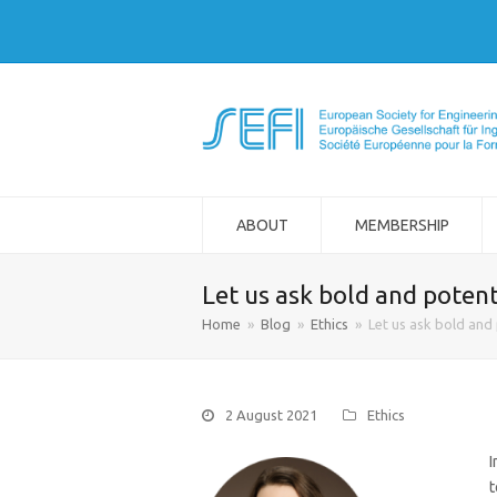
ABOUT
MEMBERSHIP
Let us ask bold and potent
Home
»
Blog
»
Ethics
»
Let us ask bold and 
2 August 2021
Ethics
I
t