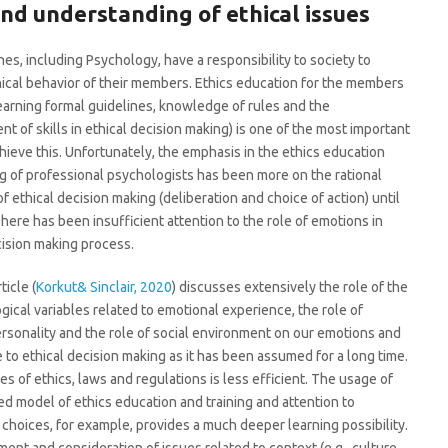
nd understanding of ethical issues
ines, including Psychology, have a responsibility to society to
ical behavior of their members. Ethics education for the members
earning formal guidelines, knowledge of rules and the
t of skills in ethical decision making) is one of the most important
chieve this. Unfortunately, the emphasis in the ethics education
ng of professional psychologists has been more on the rational
f ethical decision making (deliberation and choice of action) until
There has been insufficient attention to the role of emotions in
cision making process.
ticle (
Korkut& Sinclair, 2020
) discusses extensively the role of the
gical variables related to emotional experience, the role of
ersonality and the role of social environment on our emotions and
e to ethical decision making as it has been assumed for a long time.
es of ethics, laws and regulations is less efficient. The usage of
ed model of ethics education and training and attention to
 choices, for example, provides a much deeper learning possibility.