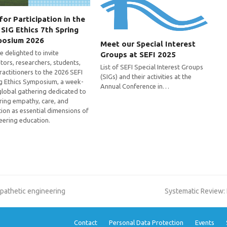
 for Participation in the
 SIG Ethics 7th Spring
posium 2026
Meet our Special Interest
e delighted to invite
Groups at SEFI 2025
tors, researchers, students,
List of SEFI Special Interest Groups
ractitioners to the 2026 SEFI
(SIGs) and their activities at the
g Ethics Symposium, a week-
Annual Conference in…
global gathering dedicated to
ring empathy, care, and
tion as essential dimensions of
eering education.
next
mpathetic engineering
Systematic Review: 
post:
Contact
Personal Data Protection
Events