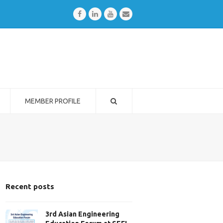
Facebook
LinkedIn
Youtube
Email
MEMBER PROFILE
Recent posts
3rd Asian Engineering