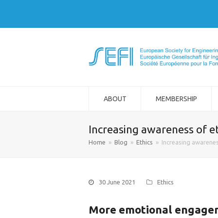
ABOUT
MEMBERSHIP
Increasing awareness of et
Home
»
Blog
»
Ethics
»
Increasing awareness
30 June 2021
Ethics
More emotional engagem