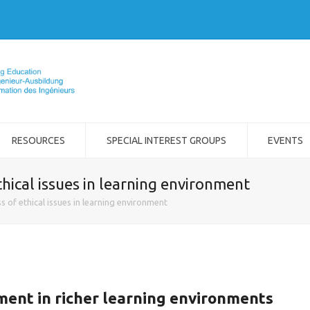
RESOURCES
SPECIAL INTEREST GROUPS
EVENTS
hical issues in learning environment
 of ethical issues in learning environment
ent in richer learning environments