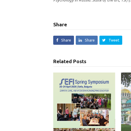
Psychology in Russia: State of the art
,
13
(1).
Share
Share
Share
Tweet
Related Posts