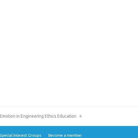
Emotion in Engineering Ethics Education
Special Interest Groups
Become a member