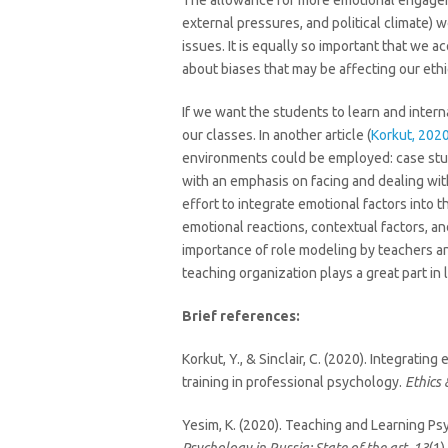
The allowance for more emotional engagemen
external pressures, and political climate)
issues. It is equally so important that we 
about biases that may be affecting our eth
If we want the students to learn and inter
our classes. In another article (
Korkut, 202
environments could be employed: case studi
with an emphasis on facing and dealing wit
effort to integrate emotional factors into t
emotional reactions, contextual factors, and
importance of role modeling by teachers an
teaching organization plays a great part in 
Brief references:
Korkut, Y., & Sinclair, C. (2020). Integrati
training in professional psychology.
Ethics
Yesim, K. (2020). Teaching and Learning Ps