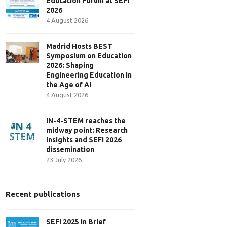
Education Forum at SEFI
2026
4 August 2026
Madrid Hosts BEST
Symposium on Education
2026: Shaping
Engineering Education in
the Age of AI
4 August 2026
IN-4-STEM reaches the
midway point: Research
insights and SEFI 2026
dissemination
23 July 2026
Recent publications
SEFI 2025 in Brief