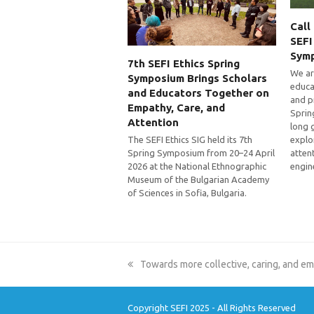
Call
SEFI
Sym
7th SEFI Ethics Spring
We ar
Symposium Brings Scholars
educa
and Educators Together on
and p
Empathy, Care, and
Sprin
Attention
long 
explo
The SEFI Ethics SIG held its 7th
atten
Spring Symposium from 20–24 April
engin
2026 at the National Ethnographic
Museum of the Bulgarian Academy
of Sciences in Sofia, Bulgaria.
previous
Towards more collective, caring, and e
post:
Copyright SEFI 2025 - All Rights Reserved