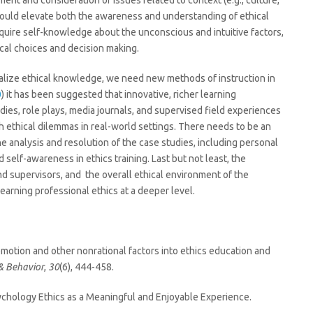
t and consideration of issues related to context (e.g., culture,
 would elevate both the awareness and understanding of ethical
acquire self-knowledge about the unconscious and intuitive factors,
ical choices and decision making.
nalize ethical knowledge, we need new methods of instruction in
0
) it has been suggested that innovative, richer learning
es, role plays, media journals, and supervised field experiences
h ethical dilemmas in real-world settings. There needs to be an
he analysis and resolution of the case studies, including personal
 self-awareness in ethics training. Last but not least, the
d supervisors, and the overall ethical environment of the
learning professional ethics at a deeper level.
ng emotion and other nonrational factors into ethics education and
 & Behavior
,
30
(6), 444-458.
ychology Ethics as a Meaningful and Enjoyable Experience.