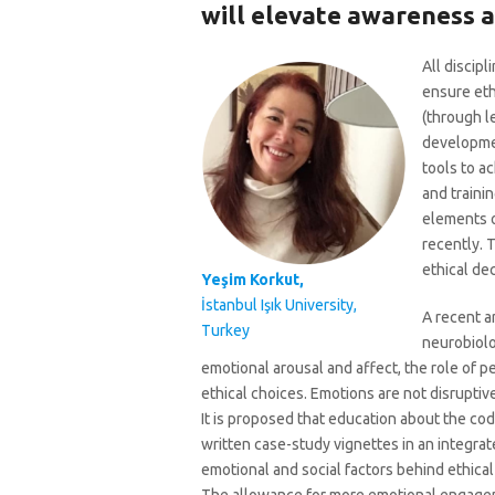
will elevate awareness a
All discipl
ensure eth
(through l
developmen
tools to a
and traini
elements o
recently. 
ethical de
Yeşim Korkut,
İstanbul Işık University,
A recent ar
Turkey
neurobiolo
emotional arousal and affect, the role of p
ethical choices. Emotions are not disruptiv
It is proposed that education about the cod
written case-study vignettes in an integrat
emotional and social factors behind ethical