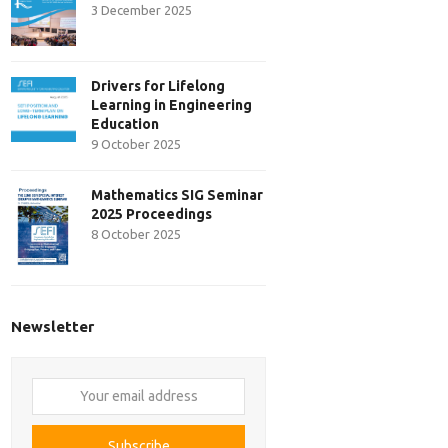
3 December 2025
Drivers for Lifelong
Learning in Engineering
Education
9 October 2025
Mathematics SIG Seminar
2025 Proceedings
8 October 2025
Newsletter
Your
email
address
Subscribe