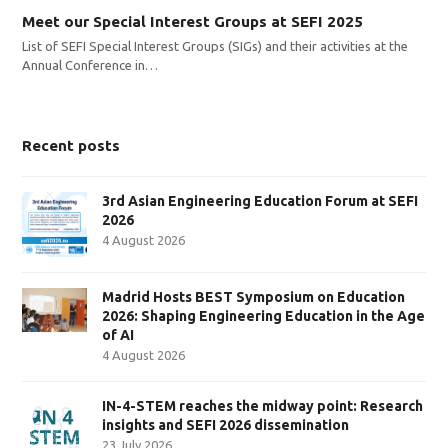
Meet our Special Interest Groups at SEFI 2025
List of SEFI Special Interest Groups (SIGs) and their activities at the
Annual Conference in…
Recent posts
3rd Asian Engineering Education Forum at SEFI
2026
4 August 2026
Madrid Hosts BEST Symposium on Education
2026: Shaping Engineering Education in the Age
of AI
4 August 2026
IN-4-STEM reaches the midway point: Research
insights and SEFI 2026 dissemination
23 July 2026