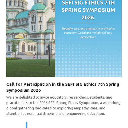
Call for Participation in the SEFI SIG Ethics 7th Spring
Symposium 2026
We are delighted to invite educators, researchers, students, and
practitioners to the 2026 SEFI Spring Ethics Symposium, a week-long
global gathering dedicated to exploring empathy, care, and
attention as essential dimensions of engineering education.