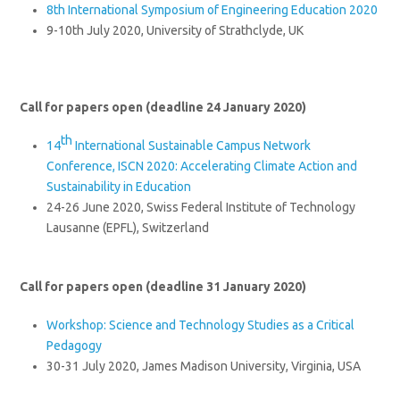
8th International Symposium of Engineering Education 2020
9-10th July 2020, University of Strathclyde, UK
Call for papers open (deadline 24 January 2020)
th
14
International Sustainable Campus Network
Conference, ISCN 2020: Accelerating Climate Action and
Sustainability in Education
24-26 June 2020, Swiss Federal Institute of Technology
Lausanne (EPFL), Switzerland
Call for papers open (deadline 31 January 2020)
Workshop: Science and Technology Studies as a Critical
Pedagogy
30-31 July 2020, James Madison University, Virginia, USA