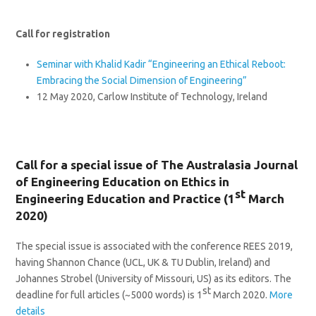
Call for registration
Seminar with Khalid Kadir “Engineering an Ethical Reboot:
Embracing the Social Dimension of Engineering”
12 May 2020, Carlow Institute of Technology, Ireland
Call for a special issue of The Australasia Journal
of Engineering Education on Ethics in
st
Engineering Education and Practice (1
March
2020)
The special issue is associated with the conference REES 2019,
having Shannon Chance (UCL, UK & TU Dublin, Ireland) and
Johannes Strobel (University of Missouri, US) as its editors. The
st
deadline for full articles (~5000 words) is 1
March 2020.
More
details