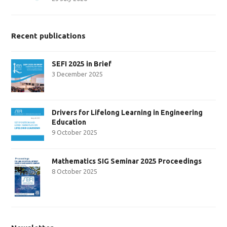
Recent publications
SEFI 2025 in Brief
3 December 2025
Drivers for Lifelong Learning in Engineering
Education
9 October 2025
Mathematics SIG Seminar 2025 Proceedings
8 October 2025