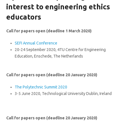
interest to engineering ethics
educators
Call for papers open (deadline 1 March 2020)
SEFI Annual Conference
20-24 September 2020, 4TU Centre for Engineering
Education, Enschede, The Netherlands
Call for papers open (deadline 20 January 2020)
The Polytechnic Summit 2020
3-5 June 2020, Technological University Dublin, Ireland
Call for papers open (deadline 20 January 2020)