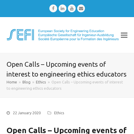
Facebook
LinkedIn
Youtube
Email
Open Calls – Upcoming events of
interest to engineering ethics educators
Home
»
Blog
»
Ethics
»
Open Calls – Upcoming events of interest
to engineering ethics educators
22 January 2020
Ethics
Open Calls – Upcoming events of