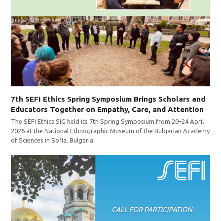
7th SEFI Ethics Spring Symposium Brings Scholars and
Educators Together on Empathy, Care, and Attention
The SEFI Ethics SIG held its 7th Spring Symposium from 20–24 April
2026 at the National Ethnographic Museum of the Bulgarian Academy
of Sciences in Sofia, Bulgaria.