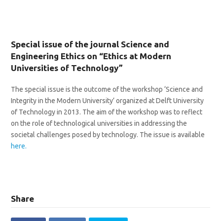
Special issue of the journal Science and
Engineering Ethics on “Ethics at Modern
Universities of Technology”
The special issue is the outcome of the workshop ‘Science and
Integrity in the Modern University’ organized at Delft University
of Technology in 2013. The aim of the workshop was to reflect
on the role of technological universities in addressing the
societal challenges posed by technology. The issue is available
here.
Share