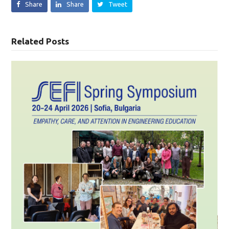
Share
Share
Tweet
Related Posts