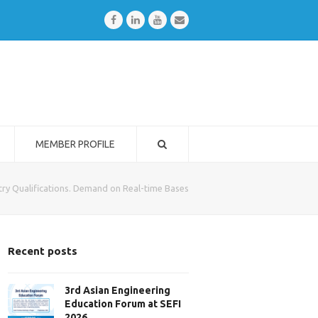
Facebook
LinkedIn
Youtube
Email
MEMBER PROFILE
ry Qualifications. Demand on Real-time Bases
Recent posts
3rd Asian Engineering
Education Forum at SEFI
2026