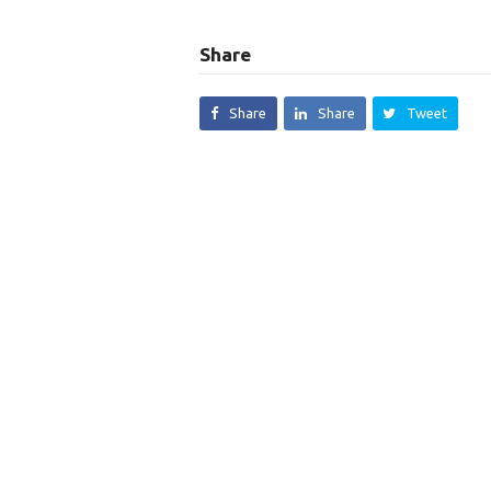
Share
Share
Share
Tweet