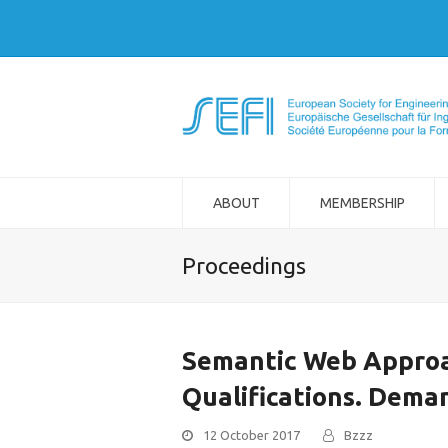
ABOUT
MEMBERSHIP
Proceedings
Semantic Web Approa
Qualifications. Dema
12 October 2017
Bzzz