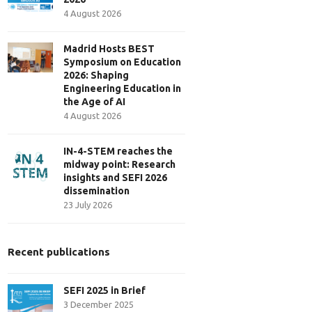
4 August 2026
Madrid Hosts BEST
Symposium on Education
2026: Shaping
Engineering Education in
the Age of AI
4 August 2026
IN-4-STEM reaches the
midway point: Research
insights and SEFI 2026
dissemination
23 July 2026
Recent publications
SEFI 2025 in Brief
3 December 2025