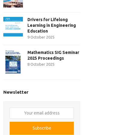
Drivers for Lifelong
Learning in Engineering
Education
9 October 2025
Mathematics SIG Seminar
2025 Proceedings
8 October 2025
Newsletter
Your
email
address
Subscribe