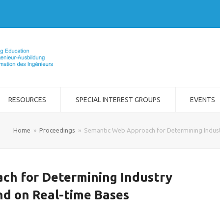
RESOURCES
SPECIAL INTEREST GROUPS
EVENTS
Home
»
Proceedings
»
Semantic Web Approach for Determining Indust
ch for Determining Industry
nd on Real-time Bases