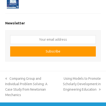
Newsletter
Your
email
address
Subscribe
previous
next
Comparing Group and
Using Models to Promote
post:
post:
Individual Problem Solving: A
Scholarly Development in
Case Study from Newtonian
Engineering Education
Mechanics