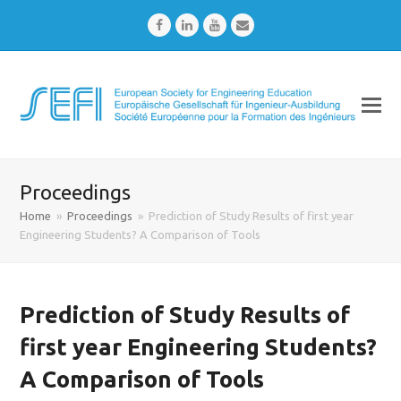
Facebook
LinkedIn
Youtube
Email
Proceedings
Home
»
Proceedings
»
Prediction of Study Results of first year
Engineering Students? A Comparison of Tools
Prediction of Study Results of
first year Engineering Students?
A Comparison of Tools