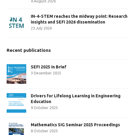
4 August 2026
IN-4-STEM reaches the midway point: Research
insights and SEFI 2026 dissemination
23 July 2026
Recent publications
SEFI 2025 in Brief
3 December 2025
Drivers for Lifelong Learning in Engineering
Education
9 October 2025
Mathematics SIG Seminar 2025 Proceedings
8 October 2025