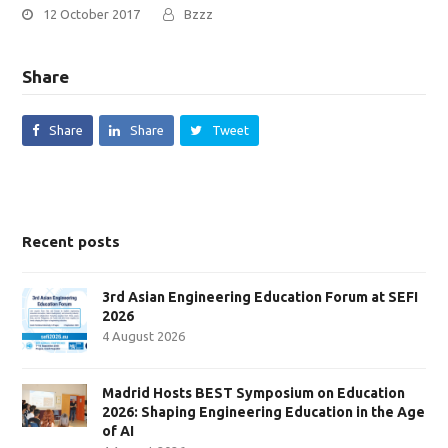
12 October 2017
Bzzz
Share
Share
Share
Tweet
Recent posts
3rd Asian Engineering Education Forum at SEFI
2026
4 August 2026
Madrid Hosts BEST Symposium on Education
2026: Shaping Engineering Education in the Age
of AI