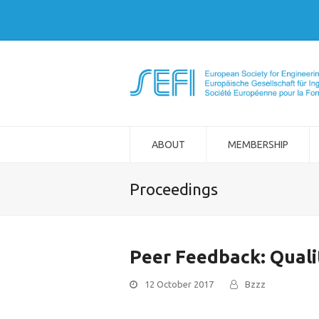
ABOUT
MEMBERSHIP
Proceedings
Peer Feedback: Quali
12 October 2017
Bzzz