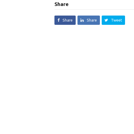
Share
Share
Share
Tweet