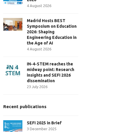
4 August 2026
Madrid Hosts BEST
Symposium on Education
2026: Shaping
Engineering Education in
the Age of AI
4 August 2026
IN-4-STEM reaches the
midway point: Research
insights and SEFI 2026
dissemination
23 July 2026
Recent publications
SEFI 2025 in Brief
3 December 2025