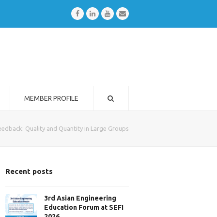
Facebook
LinkedIn
Youtube
Email
MEMBER PROFILE
eedback: Quality and Quantity in Large Groups
Recent posts
3rd Asian Engineering
Education Forum at SEFI
2026