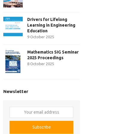
Drivers for Lifelong
Learning in Engineering
Education
9 October 2025
Mathematics SIG Seminar
2025 Proceedings
8 October 2025
Newsletter
Your
email
address
Subscribe