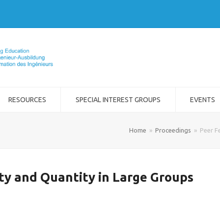
RESOURCES
SPECIAL INTEREST GROUPS
EVENTS
Home
»
Proceedings
»
Peer F
ty and Quantity in Large Groups