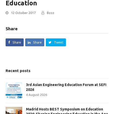
Education
12 October 2017
Bzzz
Share
Share
Share
Tweet
Recent posts
3rd Asian Engineering Education Forum at SEFI
2026
4 August 2026
Madrid Hosts BEST Symposium on Education
2026: Shaping Engineering Education in the Age