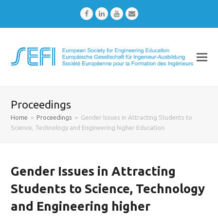
Facebook
LinkedIn
Youtube
Email
Proceedings
Home
»
Proceedings
»
Gender Issues in Attracting Students to
Science, Technology and Engineering higher Education
Gender Issues in Attracting
Students to Science, Technology
and Engineering higher