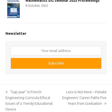
Mathematics SIG Seminar 2025 Proceedings
8 October 2025
Newsletter
Your
email
address
Subscribe
previous
next
“Gap year” in French
Less is Not More – Female
post:
post:
Engineering Curricula Ethical
Engineers’ Career Paths Five
Issues of a Trendy Educational
Years from Graduation
Device