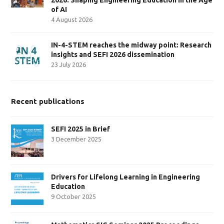
of AI
4 August 2026
IN-4-STEM reaches the midway point: Research
insights and SEFI 2026 dissemination
23 July 2026
Recent publications
SEFI 2025 in Brief
3 December 2025
Drivers for Lifelong Learning in Engineering
Education
9 October 2025