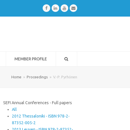
Facebook
LinkedIn
Youtube
Email
MEMBER PROFILE
Home
»
Proceedings
»
V.-P. Pyrhönen
SEFI Annual Conferences - Full papers
All
2012 Thessaloniki - ISBN 978-2-
87352-005-2
2013 Leuven - ISBN 978-2-87352-