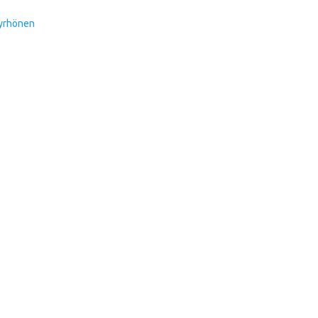
Pyrhönen