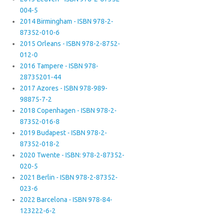
004-5
2014 Birmingham - ISBN 978-2-
87352-010-6
2015 Orleans - ISBN 978-2-8752-
012-0
2016 Tampere - ISBN 978-
28735201-44
2017 Azores - ISBN 978-989-
98875-7-2
2018 Copenhagen - ISBN 978-2-
87352-016-8
2019 Budapest - ISBN 978-2-
87352-018-2
2020 Twente - ISBN: 978-2-87352-
020-5
2021 Berlin - ISBN 978-2-87352-
023-6
2022 Barcelona - ISBN 978-84-
123222-6-2