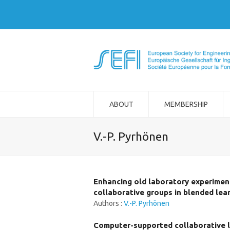
ABOUT
MEMBERSHIP
V.-P. Pyrhönen
Enhancing old laboratory experiment
collaborative groups in blended lea
Authors :
V.-P. Pyrhönen
Computer-supported collaborative le