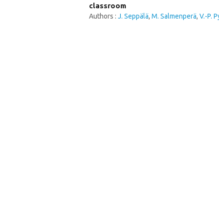
classroom
Authors :
J. Seppälä
,
M. Salmenperä
,
V.-P. 