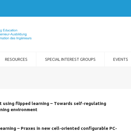
RESOURCES
SPECIAL INTEREST GROUPS
EVENTS
 using flipped learning – Towards self-regulating
rning environment
arning – Praxes in new cell-oriented configurable PC-