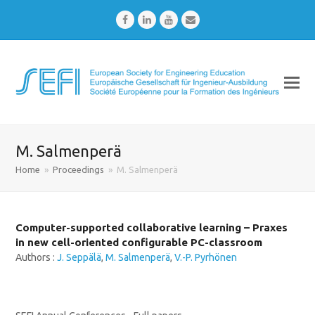
Facebook
LinkedIn
Youtube
Email
M. Salmenperä
Home
»
Proceedings
»
M. Salmenperä
Computer-supported collaborative learning – Praxes
in new cell-oriented configurable PC-classroom
Authors :
J. Seppälä
,
M. Salmenperä
,
V.-P. Pyrhönen