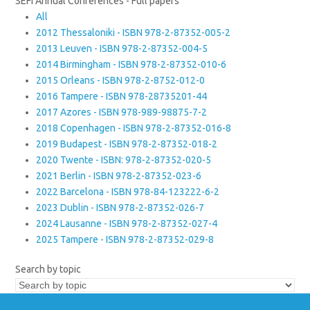
SEFI Annual Conferences - Full papers
All
2012 Thessaloniki - ISBN 978-2-87352-005-2
2013 Leuven - ISBN 978-2-87352-004-5
2014 Birmingham - ISBN 978-2-87352-010-6
2015 Orleans - ISBN 978-2-8752-012-0
2016 Tampere - ISBN 978-28735201-44
2017 Azores - ISBN 978-989-98875-7-2
2018 Copenhagen - ISBN 978-2-87352-016-8
2019 Budapest - ISBN 978-2-87352-018-2
2020 Twente - ISBN: 978-2-87352-020-5
2021 Berlin - ISBN 978-2-87352-023-6
2022 Barcelona - ISBN 978-84-123222-6-2
2023 Dublin - ISBN 978-2-87352-026-7
2024 Lausanne - ISBN 978-2-87352-027-4
2025 Tampere - ISBN 978-2-87352-029-8
Search by topic