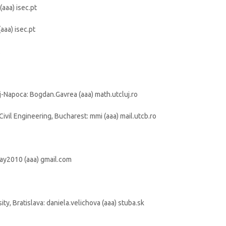
(aaa) isec.pt
aaa) isec.pt
j-Napoca: Bogdan.Gavrea (aaa) math.utcluj.ro
Civil Engineering, Bucharest: mmi (aaa) mail.utcb.ro
may2010 (aaa) gmail.com
ty, Bratislava: daniela.velichova (aaa) stuba.sk