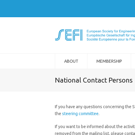
ABOUT
MEMBERSHIP
National Contact Persons
If you have any questions concerning the 
the
steering committee
.
If you want to be informed about the activit
removed from the mailing list, please conta