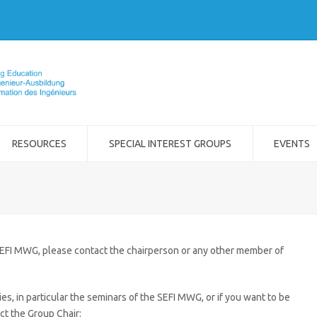
RESOURCES
SPECIAL INTEREST GROUPS
EVENTS
SEFI MWG, please contact the chairperson or any other member of
ies, in particular the seminars of the SEFI MWG, or if you want to be
ct the Group Chair: