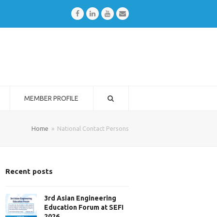
Facebook
LinkedIn
Youtube
Email
MEMBER PROFILE
Home
»
National Contact Persons
Recent posts
3rd Asian Engineering
Education Forum at SEFI
2026