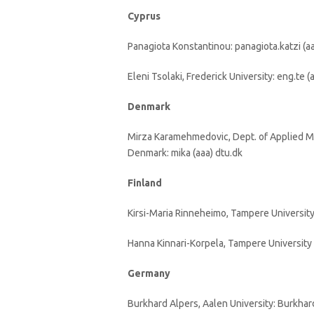
Cyprus
Panagiota Konstantinou: panagiota.katzi (a
Eleni Tsolaki, Frederick University: eng.te (a
Denmark
Mirza Karamehmedovic, Dept. of Applied M
Denmark: mika (aaa) dtu.dk
Finland
Kirsi-Maria Rinneheimo, Tampere University o
Hanna Kinnari-Korpela, Tampere University o
Germany
Burkhard Alpers, Aalen University: Burkhar