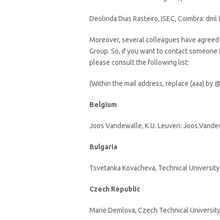
Deolinda Dias Rasteiro, ISEC, Coimbra: dml (
Moreover, several colleagues have agreed 
Group. So, if you want to contact someone
please consult the following list:
(Within the mail address, replace (aaa) by @
Belgium
Joos Vandewalle, K.U. Leuven: Joos.Vandew
Bulgaria
Tsvetanka Kovacheva, Technical University
Czech Republic
Marie Demlova, Czech Technical University,