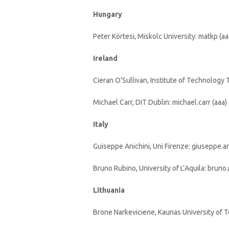
Hungary
Peter Körtesi, Miskolc University: matkp (a
Ireland
Cieran O’Sullivan, Institute of Technology Ta
Michael Carr, DIT Dublin: michael.carr (aaa) 
Italy
Guiseppe Anichini, Uni Firenze: giuseppe.anic
Bruno Rubino, University of L’Aquila: bruno.
Lithuania
Brone Narkeviciene, Kaunas University of T