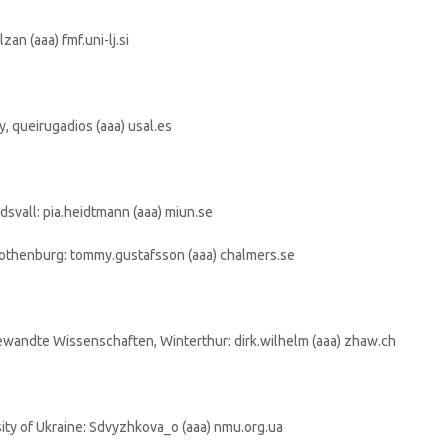
zan (aaa) fmf.uni-lj.si
, queirugadios (aaa) usal.es
dsvall: pia.heidtmann (aaa) miun.se
othenburg: tommy.gustafsson (aaa) chalmers.se
ewandte Wissenschaften, Winterthur: dirk.wilhelm (aaa) zhaw.ch
ity of Ukraine: Sdvyzhkova_o (aaa) nmu.org.ua