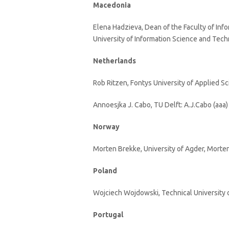
Macedonia
Elena Hadzieva, Dean of the Faculty of Inf
University of Information Science and Tech
Netherlands
Rob Ritzen, Fontys University of Applied Sc
Annoesjka J. Cabo, TU Delft: A.J.Cabo (aaa) 
Norway
Morten Brekke, University of Agder, Morten
Poland
Wojciech Wojdowski, Technical University 
Portugal