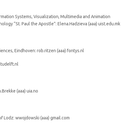
ormation Systems, Visualization, Multimedia and Animation
nology “St. Paul the Apostle”: Elena.Hadzieva (aaa) uist.edu.mk
iences, Eindhoven: rob.ritzen (aaa) fontys.nl
tudelft.nl
.Brekke (aaa) uia.no
of Lodz: wwojdowski (aaa) gmail.com