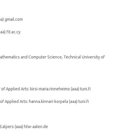
aa) gmail.com
aa) fit.ac.cy
athematics and Computer Science, Technical University of
f Applied Arts: kirsi-maria.rinneheimo (aaa) tuni.fi
f Applied Arts: hanna.kinnari-korpela (aaa) tuni.fi
d.alpers (aaa) htw-aalen.de