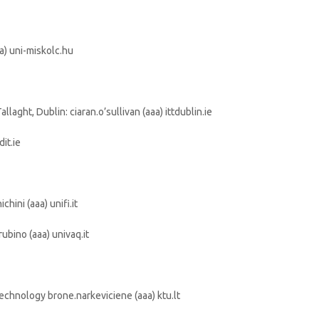
aa) uni-miskolc.hu
llaght, Dublin: ciaran.o’sullivan (aaa) ittdublin.ie
dit.ie
hini (aaa) unifi.it
rubino (aaa) univaq.it
echnology brone.narkeviciene (aaa) ktu.lt