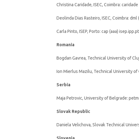
Christina Caridade, ISEC, Coimbra: caridade 
Deolinda Dias Rasteiro, ISEC, Coimbra: dml (
Carla Pinto, ISEP, Porto: cap (aaa) isep.ipp.pt
Romania
Bogdan Gavrea, Technical University of Clu
Ion Mierlus Mazilu, Technical University of 
Serbia
Maja Petrovic, University of Belgrade: pet
Slovak Republic
Daniela Velichova, Slovak Technical Universi
Slovenia