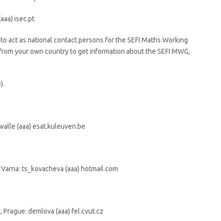
aaa) isec.pt
to act as national contact persons for the SEFI Maths Working
 from your own country to get information about the SEFI MWG,
).
alle (aaa) esat.kuleuven.be
 Varna: ts_kovacheva (aaa) hotmail.com
 Prague: demlova (aaa) fel.cvut.cz