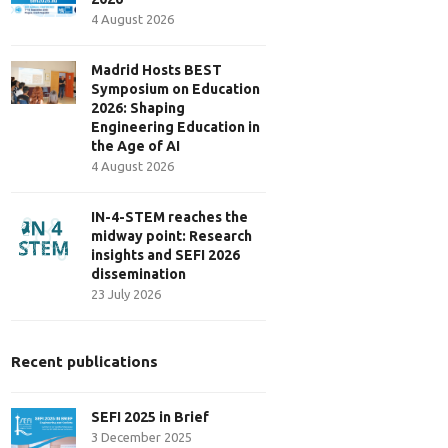
4 August 2026
Madrid Hosts BEST
Symposium on Education
2026: Shaping
Engineering Education in
the Age of AI
4 August 2026
IN-4-STEM reaches the
midway point: Research
insights and SEFI 2026
dissemination
23 July 2026
Recent publications
SEFI 2025 in Brief
3 December 2025