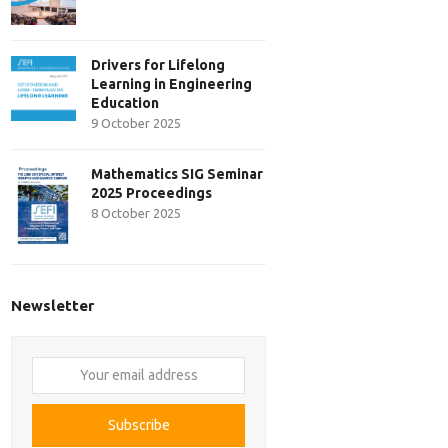
Drivers for Lifelong
Learning in Engineering
Education
9 October 2025
Mathematics SIG Seminar
2025 Proceedings
8 October 2025
Newsletter
Your
email
address
Subscribe