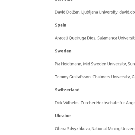
David Dolžan, Ljubljana University: david.dol
Spain
Araceli Queiruga Dios, Salamanca University
Sweden
Pia Heidtmann, Mid Sweden University, Sun
Tommy Gustafsson, Chalmers University, G
Switzerland
Dirk Wilhelm, Zürcher Hochschule für Ang
Ukraine
Olena Sdvyzhkova, National Mining Univers