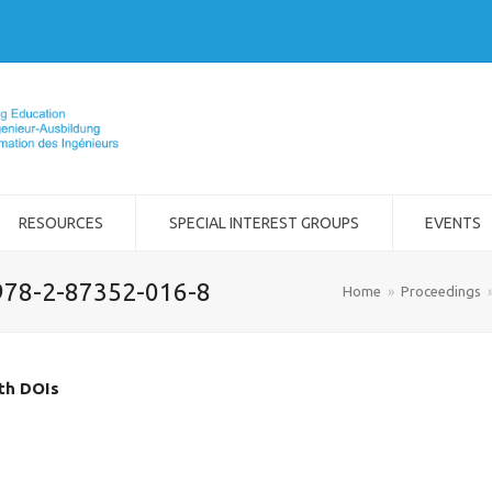
RESOURCES
SPECIAL INTEREST GROUPS
EVENTS
978-2-87352-016-8
Home
»
Proceedings
ith DOIs