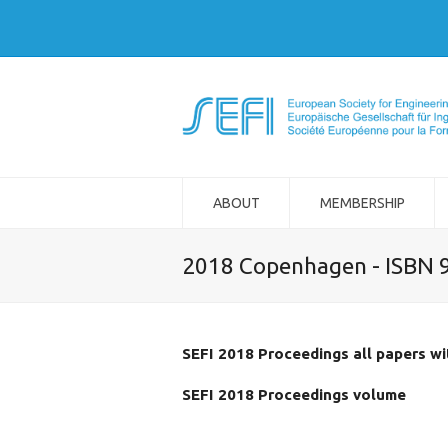
ABOUT
MEMBERSHIP
2018 Copenhagen - ISBN 
SEFI 2018 Proceedings all papers w
SEFI 2018 Proceedings volume