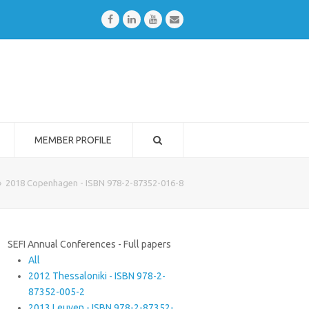
Facebook
LinkedIn
Youtube
Email
MEMBER PROFILE
»
2018 Copenhagen - ISBN 978-2-87352-016-8
SEFI Annual Conferences - Full papers
All
2012 Thessaloniki - ISBN 978-2-
87352-005-2
2013 Leuven - ISBN 978-2-87352-