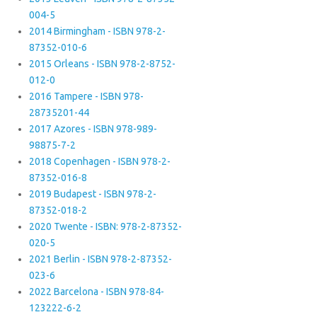
004-5
2014 Birmingham - ISBN 978-2-
87352-010-6
2015 Orleans - ISBN 978-2-8752-
012-0
2016 Tampere - ISBN 978-
28735201-44
2017 Azores - ISBN 978-989-
98875-7-2
2018 Copenhagen - ISBN 978-2-
87352-016-8
2019 Budapest - ISBN 978-2-
87352-018-2
2020 Twente - ISBN: 978-2-87352-
020-5
2021 Berlin - ISBN 978-2-87352-
023-6
2022 Barcelona - ISBN 978-84-
123222-6-2