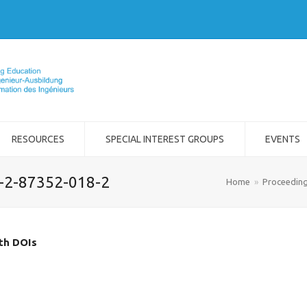
RESOURCES
SPECIAL INTEREST GROUPS
EVENTS
8-2-87352-018-2
Home
»
Proceedin
ith DOIs