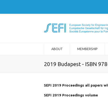
ABOUT
MEMBERSHIP
2019 Budapest - ISBN 97
SEFI 2019 Proceedings all papers w
SEFI 2019 Proceedings volume