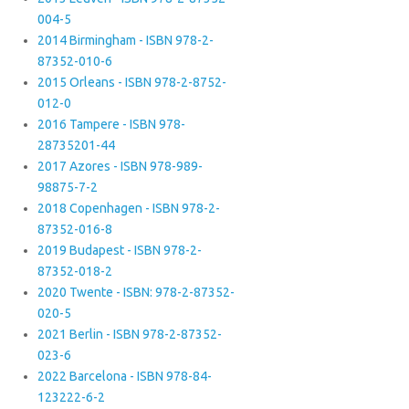
004-5
2014 Birmingham - ISBN 978-2-
87352-010-6
2015 Orleans - ISBN 978-2-8752-
012-0
2016 Tampere - ISBN 978-
28735201-44
2017 Azores - ISBN 978-989-
98875-7-2
2018 Copenhagen - ISBN 978-2-
87352-016-8
2019 Budapest - ISBN 978-2-
87352-018-2
2020 Twente - ISBN: 978-2-87352-
020-5
2021 Berlin - ISBN 978-2-87352-
023-6
2022 Barcelona - ISBN 978-84-
123222-6-2