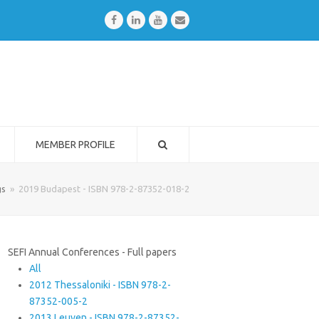
Facebook
LinkedIn
Youtube
Email
MEMBER PROFILE
gs
»
2019 Budapest - ISBN 978-2-87352-018-2
SEFI Annual Conferences - Full papers
All
2012 Thessaloniki - ISBN 978-2-
87352-005-2
2013 Leuven - ISBN 978-2-87352-