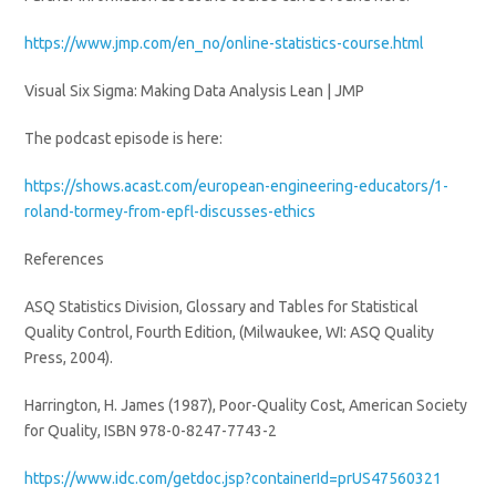
https://www.jmp.com/en_no/online-statistics-course.html
Visual Six Sigma: Making Data Analysis Lean | JMP
The podcast episode is here:
https://shows.acast.com/european-engineering-educators/1-
roland-tormey-from-epfl-discusses-ethics
References
ASQ Statistics Division, Glossary and Tables for Statistical
Quality Control, Fourth Edition, (Milwaukee, WI: ASQ Quality
Press, 2004).
Harrington, H. James (1987), Poor-Quality Cost, American Society
for Quality, ISBN 978-0-8247-7743-2
https://www.idc.com/getdoc.jsp?containerId=prUS47560321