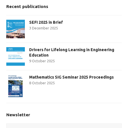
Recent publications
SEFI 2025 in Brief
3 December 2025
Drivers for Lifelong Learning in Engineering
Education
9 October 2025
Mathematics SIG Seminar 2025 Proceedings
8 October 2025
Newsletter