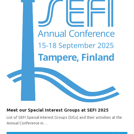
Meet our Special Interest Groups at SEFI 2025
List of SEFI Special Interest Groups (SIGs) and their activities at the
Annual Conference in…