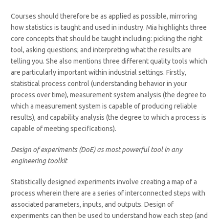
Courses should therefore be as applied as possible, mirroring
how statistics is taught and used in industry. Mia highlights three
core concepts that should be taught including: picking the right
tool, asking questions; and interpreting what the results are
telling you. She also mentions three different quality tools which
are particularly important within industrial settings. Firstly,
statistical process control (understanding behavior in your
process over time), measurement system analysis (the degree to
which a measurement system is capable of producing reliable
results), and capability analysis (the degree to which a process is
capable of meeting specifications).
Design of experiments (DoE) as most powerful tool in any
engineering toolkit
Statistically designed experiments involve creating a map of a
process wherein there are a series of interconnected steps with
associated parameters, inputs, and outputs. Design of
experiments can then be used to understand how each step (and