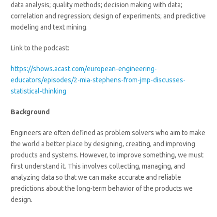
data analysis; quality methods; decision making with data;
correlation and regression; design of experiments; and predictive
modeling and text mining.
Link to the podcast:
https://shows.acast.com/european-engineering-
educators/episodes/2-mia-stephens-from-jmp-discusses-
statistical-thinking
Background
Engineers are often defined as problem solvers who aim to make
the world a better place by designing, creating, and improving
products and systems. However, to improve something, we must
first understand it. This involves collecting, managing, and
analyzing data so that we can make accurate and reliable
predictions about the long-term behavior of the products we
design.