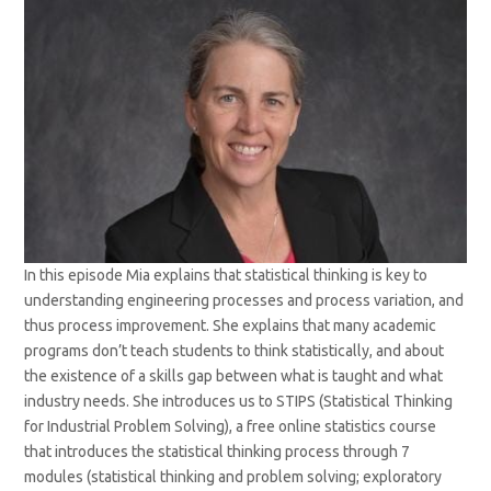
In this episode Mia explains that statistical thinking is key to
understanding engineering processes and process variation, and
thus process improvement. She explains that many academic
programs don’t teach students to think statistically, and about
the existence of a skills gap between what is taught and what
industry needs. She introduces us to STIPS (Statistical Thinking
for Industrial Problem Solving), a free online statistics course
that introduces the statistical thinking process through 7
modules (statistical thinking and problem solving; exploratory