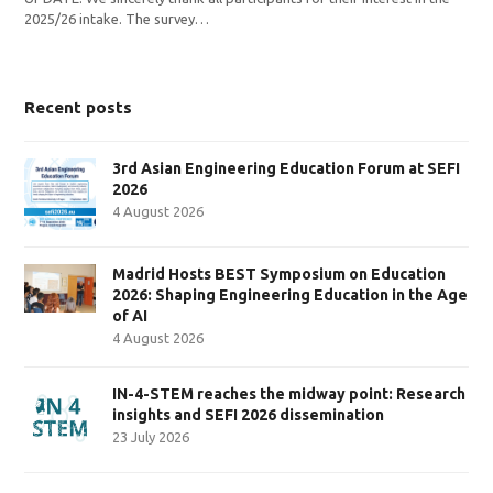
2025/26 intake. The survey…
Recent posts
3rd Asian Engineering Education Forum at SEFI
2026
4 August 2026
Madrid Hosts BEST Symposium on Education
2026: Shaping Engineering Education in the Age
of AI
4 August 2026
IN-4-STEM reaches the midway point: Research
insights and SEFI 2026 dissemination
23 July 2026