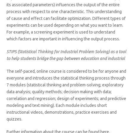
its associated parameters) influences the output of the entire
process with respect to one characteristic. This understanding
of cause and effect can facilitate optimization. Different types of
experiments can be used depending on what you want to learn.
For example, a screening experiment is used to understand
which factors are important in influencing the output process.
STIPS (Statistical Thinking for Industrial Problem Solving) as a tool
to help students bridge the gap between education and industrial
The self-paced, online course is considered to be for anyone and
everyone and introduces the statistical thinking process through
7 modules (statistical thinking and problem-solving; exploratory
data analysis; quality methods; decision making with data;
correlation and regression; design of experiments; and predictive
modeling and text mining). Each module includes short
instructional videos, demonstrations, practice exercises and
quizzes.
Further information about the course can be found here.