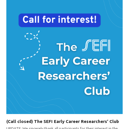
(Call closed) The SEFI Early Career Researchers’ Club
UPDATE: We sincerely thank all participants for their interest in the