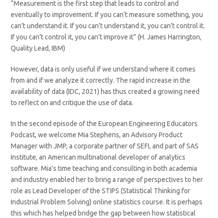
“Measurement is the first step that leads to control and
eventually to improvement. If you can’t measure something, you
can’t understand it. If you can’t understand it, you can’t control it.
If you can’t control it, you can’t improve it” (H. James Harrington,
Quality Lead, IBM)
However, data is only useful if we understand where it comes
from and if we analyze it correctly. The rapid increase in the
availability of data (IDC, 2021) has thus created a growing need
to reflect on and critique the use of data.
In the second episode of the European Engineering Educators
Podcast, we welcome Mia Stephens, an Advisory Product
Manager with JMP, a corporate partner of SEFI, and part of SAS
Institute, an American multinational developer of analytics
software. Mia’s time teaching and consulting in both academia
and industry enabled her to bring a range of perspectives to her
role as Lead Developer of the STIPS (Statistical Thinking for
Industrial Problem Solving) online statistics course. It is perhaps
this which has helped bridge the gap between how statistical