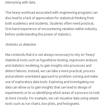
interacting with data.
The heavy workload associated with engineering programs can
also lead to a lack of appreciation for statistical thinking from
both academics and students. Students often need practical,
first-hand experience of encountering variation within industry
before understanding the power of statistics.
Statistics as detective
Mia contends that it is not always necessary to rely on ‘heavy’
statistical tools such as hypothesis testing, regression analysis
and statistics modeling, to gain insights into processes and
detect failures. Instead, we can take a more practical, process
and problem-orientated approach to problem-solving and make
use of exploratory data tools. Exploring and investigating our
data can allow us to gain insights that can lead to design of
experiments or to us identifying which areas of a process to look
at more closely. For example, we can visualise data using simple
tools such as run charts, box plots, and histograms.