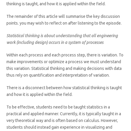
thinking is taught, and how it is applied within the field.
The remainder of this article will summarise the key discussion
points. you may wish to reflect on after listening to the episode.
Statistical thinking is about understanding that all engineering
work (including design) occurs in a system of processes
Within each process and each process step, there is variation. To
make improvements or optimize a process we must understand
this variation. Statistical thinking and making decisions with data
thus rely on quantification and interpretation of variation.
There is a disconnect between how statistical thinking is taught
and how it is applied within the field.
To be effective, students need to be taught statistics in a
practical and applied manner. Currently, it is typically taught in a
very theoretical way and is often based on calculus. However,
students should instead gain experience in visualizing and