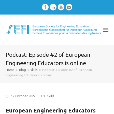
Facebook
LinkedIn
Youtube
Email
Podcast: Episode #2 of European
Engineering Educators is online
Home
»
Blog
»
skills
»
Podcast: Episode #2 of European
Engineering Educators is online
17 October 2022
skills
European Engineering Educators