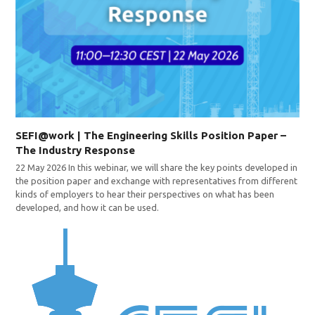
SEFI@work | The Engineering Skills Position Paper –
The Industry Response
22 May 2026 In this webinar, we will share the key points developed in
the position paper and exchange with representatives from different
kinds of employers to hear their perspectives on what has been
developed, and how it can be used.