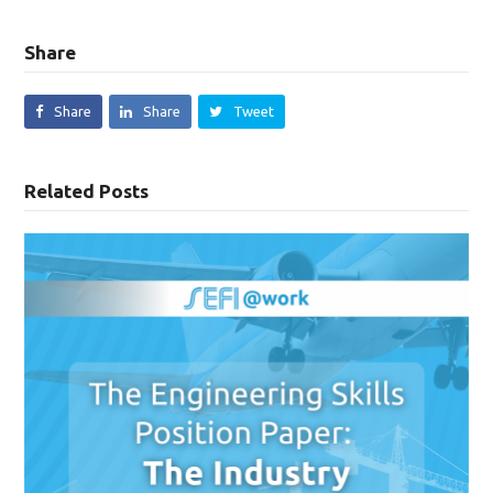
Share
Share
Share
Tweet
Related Posts