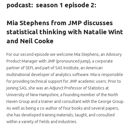
podcast: season 1 episode 2:
Mia Stephens from JMP discusses
statistical thinking with Natalie Wint
and Neil Cooke
For our second episode we welcome Mia Stephens, an Advisory
Product Manager with JMP (pronounced jump), a corporate
partner of SEFI, and part of SAS Institute, an American
multinational developer of analytics software. Mia is responsible
for providing technical support for JMP academic users. Prior to
joining SAS, she was an Adjunct Professor of Statistics at
University of New Hampshire, a founding member of the North
Haven Group and a trainer and consultant with the George Group.
As well as being a co-author of four books and several papers,
she has developed training materials, taught, and consulted
within a variety of fields and industries.