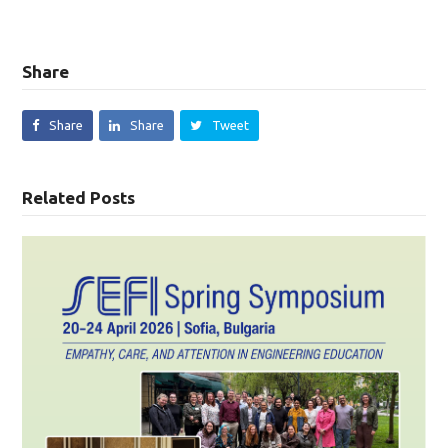
Share
Share
Share
Tweet
Related Posts