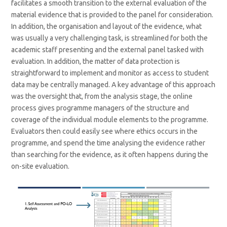
facilitates a smooth transition to the external evaluation of the
material evidence that is provided to the panel for consideration.
In addition, the organisation and layout of the evidence, what
was usually a very challenging task, is streamlined for both the
academic staff presenting and the external panel tasked with
evaluation. In addition, the matter of data protection is
straightforward to implement and monitor as access to student
data may be centrally managed. A key advantage of this approach
was the oversight that, from the analysis stage, the online
process gives programme managers of the structure and
coverage of the individual module elements to the programme.
Evaluators then could easily see where ethics occurs in the
programme, and spend the time analysing the evidence rather
than searching for the evidence, as it often happens during the
on-site evaluation.