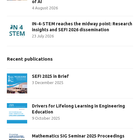
of AI
4 August 2026
IN-4-STEM reaches the midway point: Research
insights and SEFI 2026 dissemination
23 July 2026
Recent publications
SEFI 2025 in Brief
3 December 2025
Drivers for Lifelong Learning in Engineering
Education
9 October 2025
Mathematics SIG Seminar 2025 Proceedings