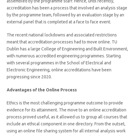
assembled by the programme staff. Hence, until recently,
accreditation has been a process that involved an analysis stage
by the programme team, followed by an evaluation stage by an
external panel that is completed at a face to face event.
The recent national lockdowns and associated restrictions
meant that accreditation processes had to move online. TU
Dublin has a large College of Engineering and Built Environment,
with numerous accredited engineering programmes. Starting
with several programmes in the School of Electrical and
Electronic Engineering, online accreditations have been
progressing since 2020.
Advantages of the Online Process
Ethics is the most challenging programme outcome to provide
evidence for its attainment. The move to an online accreditation
process proved useful, as it allowed us to group all courses that
include an ethical component in one directory. From the outset,
using an online file sharing system for all internal analysis work