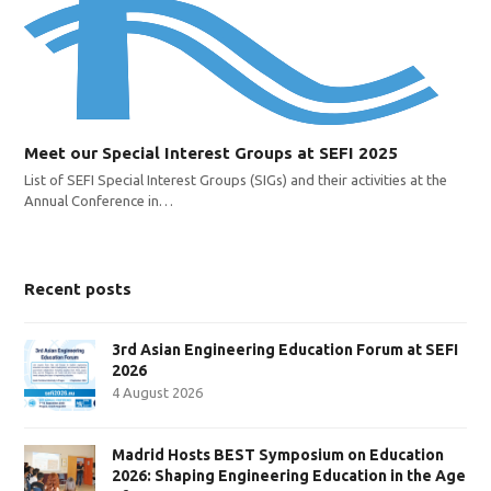
Meet our Special Interest Groups at SEFI 2025
List of SEFI Special Interest Groups (SIGs) and their activities at the
Annual Conference in…
Recent posts
3rd Asian Engineering Education Forum at SEFI
2026
4 August 2026
Madrid Hosts BEST Symposium on Education
2026: Shaping Engineering Education in the Age