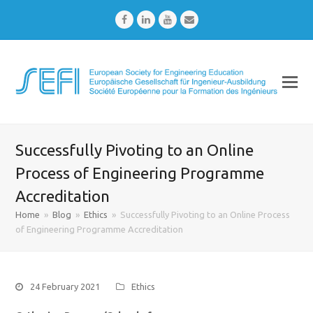
Facebook
LinkedIn
Youtube
Email
Successfully Pivoting to an Online
Process of Engineering Programme
Accreditation
Home
»
Blog
»
Ethics
»
Successfully Pivoting to an Online Process
of Engineering Programme Accreditation
24 February 2021
Ethics