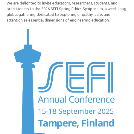
We are delighted to invite educators, researchers, students, and
practitioners to the 2026 SEFI Spring Ethics Symposium, a week-long
global gathering dedicated to exploring empathy, care, and
attention as essential dimensions of engineering education.