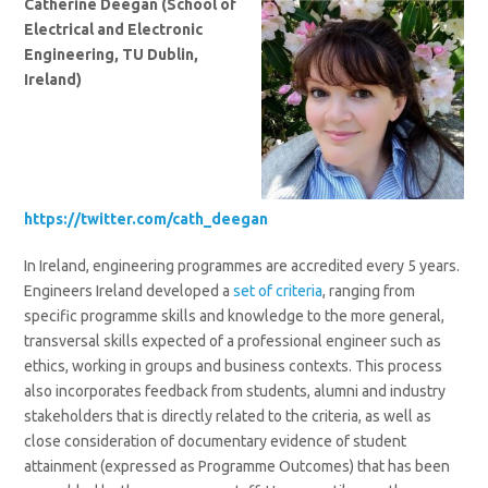
Catherine Deegan (School of
Electrical and Electronic
Engineering, TU Dublin,
Ireland)
https://twitter.com/cath_deegan
In Ireland, engineering programmes are accredited every 5 years.
Engineers Ireland developed a
set of criteria
, ranging from
specific programme skills and knowledge to the more general,
transversal skills expected of a professional engineer such as
ethics, working in groups and business contexts. This process
also incorporates feedback from students, alumni and industry
stakeholders that is directly related to the criteria, as well as
close consideration of documentary evidence of student
attainment (expressed as Programme Outcomes) that has been