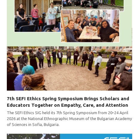
7th SEFI Ethics Spring Symposium Brings Scholars and
Educators Together on Empathy, Care, and Attention
The SEFI Ethics SIG held its 7th Spring Symposium from 20–24 April
2026 at the National Ethnographic Museum of the Bulgarian Academy
of Sciences in Sofia, Bulgaria.