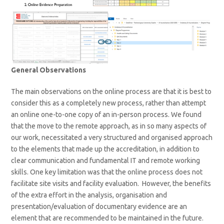
General Observations
The main observations on the online process are that it is best to
consider this as a completely new process, rather than attempt
an online one-to-one copy of an in-person process. We found
that the move to the remote approach, as in so many aspects of
our work, necessitated a very structured and organised approach
to the elements that made up the accreditation, in addition to
clear communication and fundamental IT and remote working
skills. One key limitation was that the online process does not
facilitate site visits and facility evaluation. However, the benefits
of the extra effort in the analysis, organisation and
presentation/evaluation of documentary evidence are an
element that are recommended to be maintained in the future.