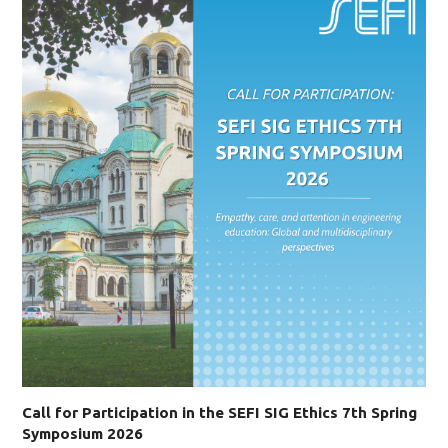
Call for Participation in the SEFI SIG Ethics 7th Spring
Symposium 2026