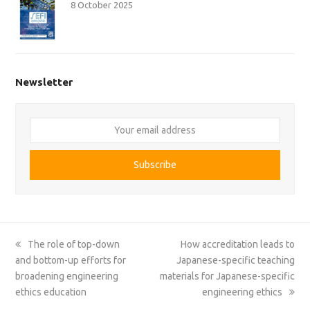
8 October 2025
Newsletter
Your
email
address
Subscribe
previous
next
The role of top-down
How accreditation leads to
post:
post:
and bottom-up efforts for
Japanese-specific teaching
broadening engineering
materials for Japanese-specific
ethics education
engineering ethics