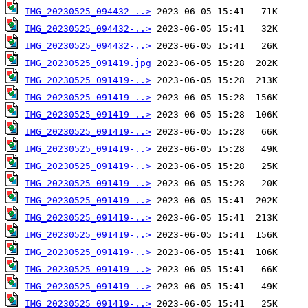
IMG_20230525_094432-..>
IMG_20230525_094432-..>
IMG_20230525_094432-..>
IMG_20230525_091419.jpg
IMG_20230525_091419-..>
IMG_20230525_091419-..>
IMG_20230525_091419-..>
IMG_20230525_091419-..>
IMG_20230525_091419-..>
IMG_20230525_091419-..>
IMG_20230525_091419-..>
IMG_20230525_091419-..>
IMG_20230525_091419-..>
IMG_20230525_091419-..>
IMG_20230525_091419-..>
IMG_20230525_091419-..>
IMG_20230525_091419-..>
IMG_20230525_091419-..>