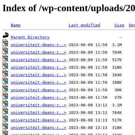
Index of /wp-content/uploads/2
Name
Last modified
Size
De
Parent Directory
universiteit-deans-c..>
universiteit-deans-c..>
universiteit-deans-c..>
universiteit-deans-c..>
universiteit-deans-c..>
universiteit-deans-c..>
universiteit-deans-c..>
universiteit-deans-c..>
universiteit-deans-c..>
universiteit-deans-c..>
universiteit-deans-c..>
universiteit-deans-c..>