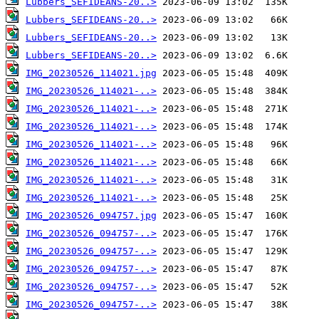
Lubbers_SEFIDEANS-20..>
Lubbers_SEFIDEANS-20..>
Lubbers_SEFIDEANS-20..>
Lubbers_SEFIDEANS-20..>
IMG_20230526_114021.jpg
IMG_20230526_114021-..>
IMG_20230526_114021-..>
IMG_20230526_114021-..>
IMG_20230526_114021-..>
IMG_20230526_114021-..>
IMG_20230526_114021-..>
IMG_20230526_114021-..>
IMG_20230526_094757.jpg
IMG_20230526_094757-..>
IMG_20230526_094757-..>
IMG_20230526_094757-..>
IMG_20230526_094757-..>
IMG_20230526_094757-..>