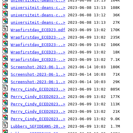
universiteit-deans-c..>
universiteit-deans-c..>
universiteit-deans-c..>
universiteit-deans-c..>
Wrapfirstday_ECED23.pdf
Wrapfirstday_ECED23-..>
Wrapfirstday_ECED23-..>
Wrapfirstday_ECED23-..>
Wrapfirstday_ECED23-..>
Screenshot-2023-06-1..>
Screenshot-2023-06-1..>
Screenshot-2023-06-1..>
Perry_Cindy_ECED2023..>
Perry_Cindy_ECED2023..>
Perry_Cindy_ECED2023..>
Perry_Cindy_ECED2023..>
Perry_Cindy_ECED2023..>
Lubbers_SEFIDEANS-20..>