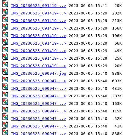
IMG_20230525_091419-..>
IMG_20230525_091419-..>
IMG_20230525_091419-..>
IMG_20230525_091419-..>
IMG_20230525_091419-..>
IMG_20230525_091419-..>
IMG_20230525_091419-..>
IMG_20230525_091419-..>
IMG_20230525_091419-..>
IMG_20230525_090947.jpg
IMG_20230525_090947-..>
IMG_20230525_090947-..>
IMG_20230525_090947-..>
IMG_20230525_090947-..>
IMG_20230525_090947-..>
IMG_20230525_090947-..>
IMG_20230525_090947-..>
IMG_20230525_090947-..>