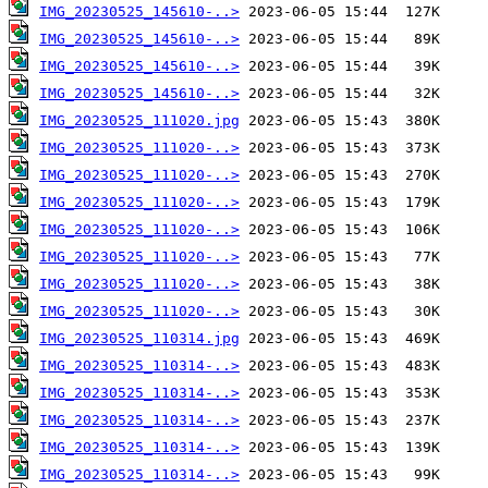
IMG_20230525_145610-..>
IMG_20230525_145610-..>
IMG_20230525_145610-..>
IMG_20230525_145610-..>
IMG_20230525_111020.jpg
IMG_20230525_111020-..>
IMG_20230525_111020-..>
IMG_20230525_111020-..>
IMG_20230525_111020-..>
IMG_20230525_111020-..>
IMG_20230525_111020-..>
IMG_20230525_111020-..>
IMG_20230525_110314.jpg
IMG_20230525_110314-..>
IMG_20230525_110314-..>
IMG_20230525_110314-..>
IMG_20230525_110314-..>
IMG_20230525_110314-..>