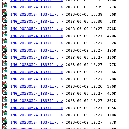
IMG_20230524_183711-..>
IMG_20230524_183711-..>
IMG_20230524_183711-..>
IMG_20230524_183711-..>
IMG_20230524_183711-..>
IMG_20230524_183711-..>
IMG_20230524_183711-..>
IMG_20230524_183711-..>
IMG_20230524_183711-..>
IMG_20230524_183711-..>
IMG_20230524_183711-..>
IMG_20230524_183711-..>
IMG_20230524_183711-..>
IMG_20230524_183711-..>
IMG_20230524_183711-..>
IMG_20230524_183711-..>
IMG_20230524_183711-..>