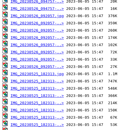
IMG_20230526_094757-..>
IMG_20230526_094757-..>
IMG_20230526_092057.jpg
IMG_20230526_092057-..>
IMG_20230526_092057-..>
IMG_20230526_092057-..>
IMG_20230526_092057-..>
IMG_20230526_092057-..>
IMG_20230526_092057-..>
IMG_20230526_092057-..>
IMG_20230525_182313.jpg
IMG_20230525_182313-..>
IMG_20230525_182313-..>
IMG_20230525_182313-..>
IMG_20230525_182313-..>
IMG_20230525_182313-..>
IMG_20230525_182313-..>
IMG_20230525_182313-..>