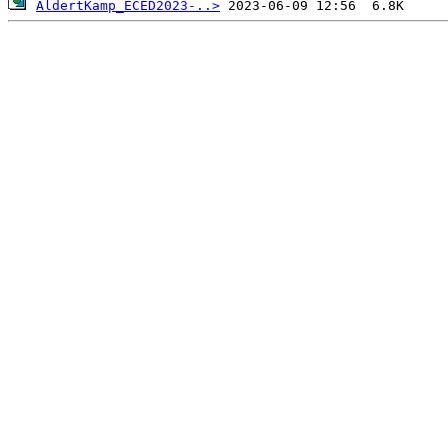
AldertKamp_ECED2023-..>