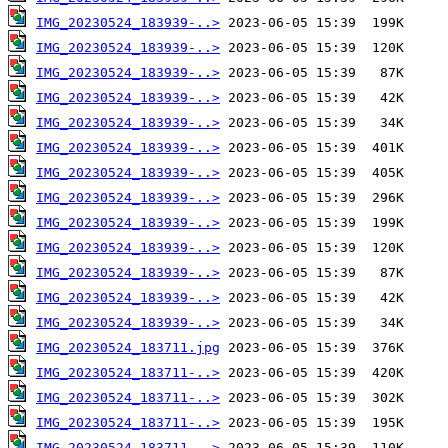
IMG_20230524_183939-..>
IMG_20230524_183939-..>
IMG_20230524_183939-..>
IMG_20230524_183939-..>
IMG_20230524_183939-..>
IMG_20230524_183939-..>
IMG_20230524_183939-..>
IMG_20230524_183939-..>
IMG_20230524_183939-..>
IMG_20230524_183939-..>
IMG_20230524_183939-..>
IMG_20230524_183939-..>
IMG_20230524_183939-..>
IMG_20230524_183711.jpg
IMG_20230524_183711-..>
IMG_20230524_183711-..>
IMG_20230524_183711-..>
IMG_20230524_183711-..>