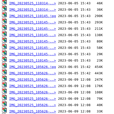
IMG_20230525_110314-..>
IMG_20230525_110314-..>
IMG_20230525_110145.jpg
IMG_20230525_110145-..>
IMG_20230525_110145-..>
IMG_20230525_110145-..>
IMG_20230525_110145-..>
IMG_20230525_110145-..>
IMG_20230525_110145-..>
IMG_20230525_110145-..>
IMG_20230525_105626.jpg
IMG_20230525_105626-..>
IMG_20230525_105626-..>
IMG_20230525_105626-..>
IMG_20230525_105626-..>
IMG_20230525_105626-..>
IMG_20230525_105626-..>
IMG_20230525_105626-..>