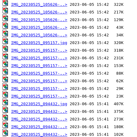
IMG_20230525_105626-..>
IMG_20230525_105626-..>
IMG_20230525_105626-..>
IMG_20230525_105626-..>
IMG_20230525_105626-..>
IMG_20230525_095157.jpg
IMG_20230525_095157-..>
IMG_20230525_095157-..>
IMG_20230525_095157-..>
IMG_20230525_095157-..>
IMG_20230525_095157-..>
IMG_20230525_095157-..>
IMG_20230525_095157-..>
IMG_20230525_094432.jpg
IMG_20230525_094432-..>
IMG_20230525_094432-..>
IMG_20230525_094432-..>
IMG_20230525_094432-..>