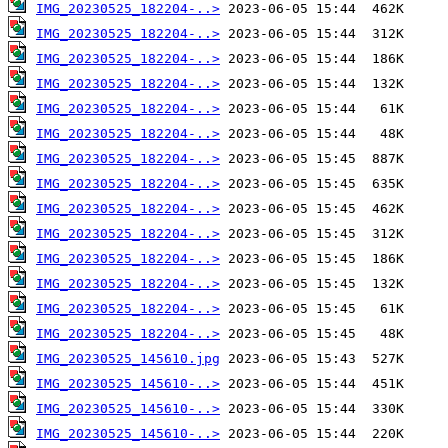
IMG_20230525_182204-..>
IMG_20230525_182204-..>
IMG_20230525_182204-..>
IMG_20230525_182204-..>
IMG_20230525_182204-..>
IMG_20230525_182204-..>
IMG_20230525_182204-..>
IMG_20230525_182204-..>
IMG_20230525_182204-..>
IMG_20230525_182204-..>
IMG_20230525_182204-..>
IMG_20230525_182204-..>
IMG_20230525_182204-..>
IMG_20230525_182204-..>
IMG_20230525_145610.jpg
IMG_20230525_145610-..>
IMG_20230525_145610-..>
IMG_20230525_145610-..>