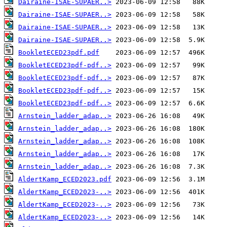
Dairaine-ISAE-SUPAER..>
Dairaine-ISAE-SUPAER..>
Dairaine-ISAE-SUPAER..>
Dairaine-ISAE-SUPAER..>
BookletECED23pdf.pdf
BookletECED23pdf-pdf..>
BookletECED23pdf-pdf..>
BookletECED23pdf-pdf..>
BookletECED23pdf-pdf..>
Arnstein_ladder_adap..>
Arnstein_ladder_adap..>
Arnstein_ladder_adap..>
Arnstein_ladder_adap..>
Arnstein_ladder_adap..>
AldertKamp_ECED2023.pdf
AldertKamp_ECED2023-..>
AldertKamp_ECED2023-..>
AldertKamp_ECED2023-..>