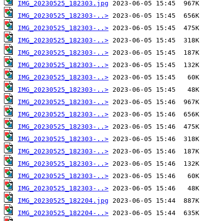
IMG_20230525_182303.jpg
IMG_20230525_182303-..>
IMG_20230525_182303-..>
IMG_20230525_182303-..>
IMG_20230525_182303-..>
IMG_20230525_182303-..>
IMG_20230525_182303-..>
IMG_20230525_182303-..>
IMG_20230525_182303-..>
IMG_20230525_182303-..>
IMG_20230525_182303-..>
IMG_20230525_182303-..>
IMG_20230525_182303-..>
IMG_20230525_182303-..>
IMG_20230525_182303-..>
IMG_20230525_182303-..>
IMG_20230525_182204.jpg
IMG_20230525_182204-..>