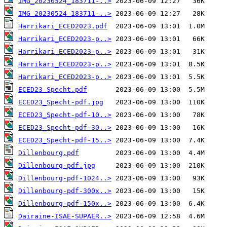
IMG_20230524_183711-..>
IMG_20230524_183711-..>
Harrikari_ECED2023.pdf
Harrikari_ECED2023-p..>
Harrikari_ECED2023-p..>
Harrikari_ECED2023-p..>
Harrikari_ECED2023-p..>
ECED23_Specht.pdf
ECED23_Specht-pdf.jpg
ECED23_Specht-pdf-10..>
ECED23_Specht-pdf-30..>
ECED23_Specht-pdf-15..>
Dillenbourg.pdf
Dillenbourg-pdf.jpg
Dillenbourg-pdf-1024..>
Dillenbourg-pdf-300x..>
Dillenbourg-pdf-150x..>
Dairaine-ISAE-SUPAER..>