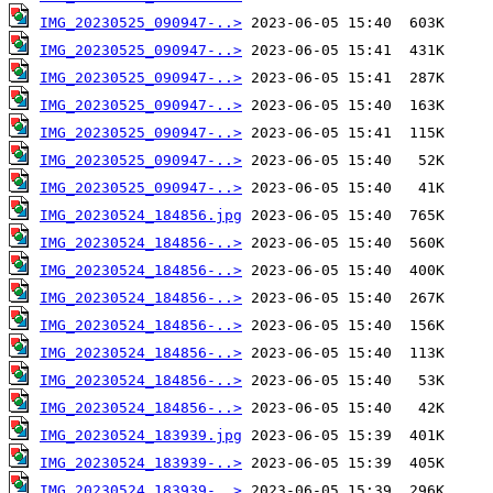
IMG_20230525_090947-..>
IMG_20230525_090947-..>
IMG_20230525_090947-..>
IMG_20230525_090947-..>
IMG_20230525_090947-..>
IMG_20230525_090947-..>
IMG_20230525_090947-..>
IMG_20230524_184856.jpg
IMG_20230524_184856-..>
IMG_20230524_184856-..>
IMG_20230524_184856-..>
IMG_20230524_184856-..>
IMG_20230524_184856-..>
IMG_20230524_184856-..>
IMG_20230524_184856-..>
IMG_20230524_183939.jpg
IMG_20230524_183939-..>
IMG_20230524_183939-..>