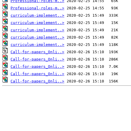
Professional-roles-m..>
Professional-roles-m..>
curriculum-implement..>
curriculum-implement..>
curriculum-implement..>
curriculum-implement..>
curriculum-implement..>
Call-for-papers_Onli..>
Call-for-papers_Onli..>
Call-for-papers_Onli..>
Call-for-papers_Onli..>
Call-for-papers_Onli..>