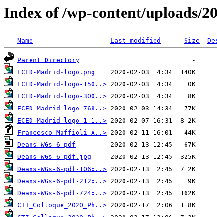
Index of /wp-content/uploads/2
Name
Last modified
Size
De
Parent Directory
ECED-Madrid-logo.png
ECED-Madrid-logo-150..>
ECED-Madrid-logo-300..>
ECED-Madrid-logo-768..>
ECED-Madrid-logo-1-1..>
Francesco-Maffioli-A..>
Deans-WGs-6.pdf
Deans-WGs-6-pdf.jpg
Deans-WGs-6-pdf-106x..>
Deans-WGs-6-pdf-212x..>
Deans-WGs-6-pdf-724x..>
CTI_Colloque_2020_Ph..>