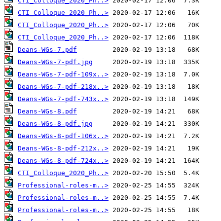
CTI_Colloque_2020_Ph..>
CTI_Colloque_2020_Ph..>
CTI_Colloque_2020_Ph..>
CTI_Colloque_2020_Ph..>
Deans-WGs-7.pdf
Deans-WGs-7-pdf.jpg
Deans-WGs-7-pdf-109x..>
Deans-WGs-7-pdf-218x..>
Deans-WGs-7-pdf-743x..>
Deans-WGs-8.pdf
Deans-WGs-8-pdf.jpg
Deans-WGs-8-pdf-106x..>
Deans-WGs-8-pdf-212x..>
Deans-WGs-8-pdf-724x..>
CTI_Colloque_2020_Ph..>
Professional-roles-m..>
Professional-roles-m..>
Professional-roles-m..>